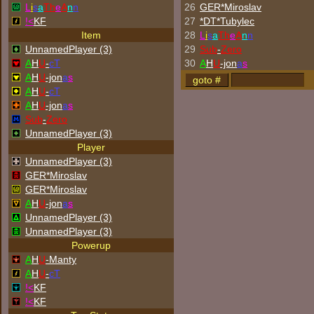
L
i
s
a
Th
e
A
n
n
26
GER*Miroslav
!<
KF
27
*DT*Tubylec
Item
28
L
i
s
a
Th
e
A
n
n
UnnamedPlayer (3)
29
Sub
-
Zero
A
H
U
-
cT
30
A
H
U
-jon
a
s
A
H
U
-jon
a
s
A
H
U
-
cT
A
H
U
-jon
a
s
Sub
-
Zero
UnnamedPlayer (3)
Player
UnnamedPlayer (3)
GER*Miroslav
GER*Miroslav
A
H
U
-jon
a
s
UnnamedPlayer (3)
UnnamedPlayer (3)
Powerup
A
H
U
-Manty
A
H
U
-
cT
!<
KF
!<
KF