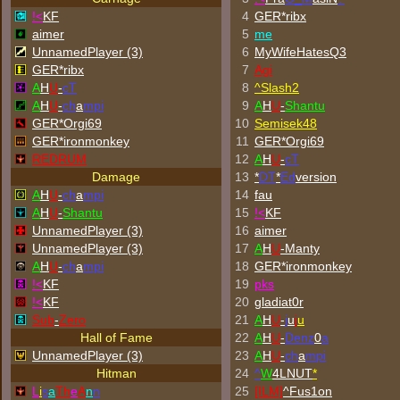
!<
KF
4
GER*ribx
aimer
5
me
UnnamedPlayer (3)
6
MyWifeHatesQ3
GER*ribx
7
Agi
A
H
U
-
cT
8
^
Slash2
A
H
U
-
ch
a
mpi
9
A
H
U
-
Shantu
GER*Orgi69
10
Semisek48
GER*
ironmonkey
11
GER*Orgi69
REDRUM
12
A
H
U
-
cT
Damage
13
*
DT
*
Ed
version
A
H
U
-
ch
a
mpi
14
fau
A
H
U
-
Shantu
15
!<
KF
UnnamedPlayer (3)
16
aimer
UnnamedPlayer (3)
17
A
H
U
-Manty
A
H
U
-
ch
a
mpi
18
GER*
ironmonkey
!<
KF
19
p
k
s
!<
KF
20
gladiat0r
Sub
-
Zero
21
A
H
U
-
j
u
j
u
Hall of Fame
22
A
H
U
-
Denz
0
a
UnnamedPlayer (3)
23
A
H
U
-
ch
a
mpi
Hitman
24
^
W
4LNUT
*
L
i
s
a
Th
e
A
n
n
25
[ILM]
^
Fus1on