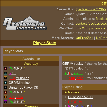
ct
Server IPs:
fpsclasico.de:27965
Game:
Quake III Arena Cap
Admin:
adminless at
fpsclas
Contact:
contact.fpsclassico.
WebChat:
ircs://irc.fpsclassic
Quote:
" the best defense is
More Servers
:
UnFreeZe1
|
UnFre
Player Stats
Player Stats
Awards List
Accuracy
GER*Miroslav
" thanks for t
^
W
4LNUT
*
*DT*Tubylec
" . "
!<
KF
A
H
U
-
Shantu
" gg "
[ILM]
^
Fus1on
Sub
-
Zero
" You shouldn'
GER*Miroslav
Player Listing
UnnamedPlayer (3)
^
W
4LNUT
*
#
Name
-
Sub
-
Zero
1
GER*
MAKAVELI
^
W
4LNUT
*
2
REDRUM
Carnage
3
!<
Fra
G_M
asiN
?