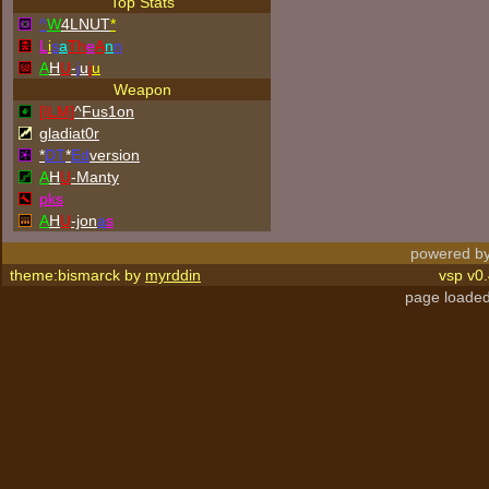
Top Stats
^
W
4LNUT
*
L
i
s
a
Th
e
A
n
n
A
H
U
-
j
u
j
u
Weapon
[ILM]
^
Fus1on
gladiat0r
*
DT
*
Ed
version
A
H
U
-Manty
p
k
s
A
H
U
-jon
a
s
powered by
theme:bismarck by
myrddin
vsp v0.
page loaded