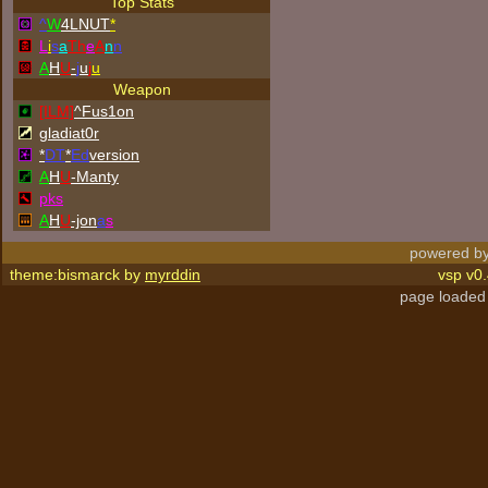
Top Stats
^
W
4LNUT
*
L
i
s
a
Th
e
A
n
n
A
H
U
-
j
u
j
u
Weapon
[ILM]
^
Fus1on
gladiat0r
*
DT
*
Ed
version
A
H
U
-Manty
p
k
s
A
H
U
-jon
a
s
powered by
theme:bismarck by
myrddin
vsp v0.
page loaded