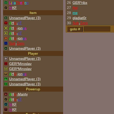
L
i
s
a
Th
e
A
n
n
26
GER*ribx
!<
KF
27
Agi
Item
28
me
UnnamedPlayer (3)
29
gladiat0r
A
H
U
-
cT
30
Sub
-
Zero
A
H
U
-jon
a
s
A
H
U
-
cT
A
H
U
-jon
a
s
Sub
-
Zero
UnnamedPlayer (3)
Player
UnnamedPlayer (3)
GER*Miroslav
GER*Miroslav
A
H
U
-jon
a
s
UnnamedPlayer (3)
UnnamedPlayer (3)
Powerup
A
H
U
-Manty
A
H
U
-
cT
!<
KF
!<
KF