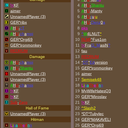
!<
KF
4
A
H
U
-
Shantu
aimer
5
A
H
U
-Manty
UnnamedPlayer (3)
6
A
H
U
-
j
u
j
u
GER*ribx
7
A
H
U
-
Denz
0
a
A
H
U
-
cT
8
p
k
s
A
H
U
-
ch
a
mpi
9
^
W
4LNUT
*
GER*Orgi69
10
[ILM]
^
Fus1on
GER*
ironmonkey
11
!<
Fra
G_M
asiN
?
REDRUM
12
fau
Damage
13
REDRUM
A
H
U
-
ch
a
mpi
14
*
DT
*
Ed
version
A
H
U
-
Shantu
15
GER*
ironmonkey
UnnamedPlayer (3)
16
aimer
UnnamedPlayer (3)
17
Semisek48
A
H
U
-
ch
a
mpi
18
L
i
s
a
Th
e
A
n
n
!<
KF
19
MyWifeHatesQ3
!<
KF
20
GER*Miroslav
Sub
-
Zero
21
!<
KF
Hall of Fame
22
^
Slash2
UnnamedPlayer (3)
23
*DT*Tubylec
Hitman
24
GER*
MAKAVELI
L
i
s
a
Th
e
A
n
n
25
GER*Orgi69