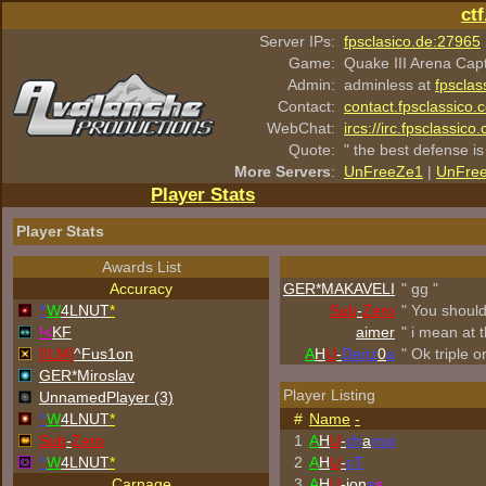
ct
Server IPs:
fpsclasico.de:27965
Game:
Quake III Arena Cap
Admin:
adminless at
fpsclas
Contact:
contact.fpsclassico.
WebChat:
ircs://irc.fpsclassic
Quote:
" the best defense is
More Servers
:
UnFreeZe1
|
UnFre
Player Stats
Player Stats
Awards List
Accuracy
GER*
MAKAVELI
" gg "
^
W
4LNUT
*
Sub
-
Zero
" You shoul
!<
KF
aimer
" i mean at t
[ILM]
^
Fus1on
A
H
U
-
Denz
0
a
" Ok triple o
GER*Miroslav
Player Listing
UnnamedPlayer (3)
^
W
4LNUT
*
#
Name
-
Sub
-
Zero
1
A
H
U
-
ch
a
mpi
^
W
4LNUT
*
2
A
H
U
-
cT
Carnage
3
A
H
U
-jon
a
s