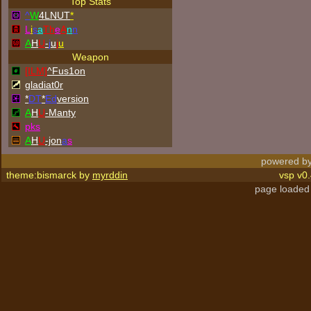
Top Stats
^
W
4LNUT
*
L
i
s
a
Th
e
A
n
n
A
H
U
-
j
u
j
u
Weapon
[ILM]
^
Fus1on
gladiat0r
*
DT
*
Ed
version
A
H
U
-Manty
p
k
s
A
H
U
-jon
a
s
powered by
theme:bismarck by
myrddin
vsp v0.
page loaded