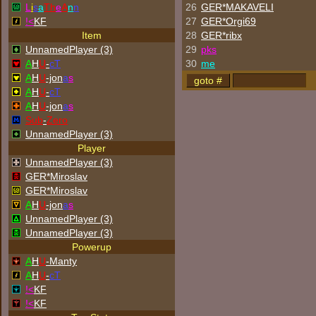
L
i
s
a
Th
e
A
n
n
26
GER*
MAKAVELI
!<
KF
27
GER*Orgi69
Item
28
GER*ribx
UnnamedPlayer (3)
29
p
k
s
A
H
U
-
cT
30
me
A
H
U
-jon
a
s
A
H
U
-
cT
A
H
U
-jon
a
s
Sub
-
Zero
UnnamedPlayer (3)
Player
UnnamedPlayer (3)
GER*Miroslav
GER*Miroslav
A
H
U
-jon
a
s
UnnamedPlayer (3)
UnnamedPlayer (3)
Powerup
A
H
U
-Manty
A
H
U
-
cT
!<
KF
!<
KF