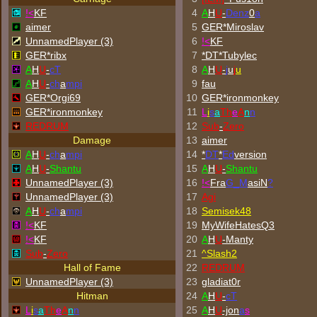
!<
KF
4
A
H
U
-
Denz
0
a
aimer
5
GER*Miroslav
UnnamedPlayer (3)
6
!<
KF
GER*ribx
7
*DT*Tubylec
A
H
U
-
cT
8
A
H
U
-
j
u
j
u
A
H
U
-
ch
a
mpi
9
fau
GER*Orgi69
10
GER*
ironmonkey
GER*
ironmonkey
11
L
i
s
a
Th
e
A
n
n
REDRUM
12
Sub
-
Zero
Damage
13
aimer
A
H
U
-
ch
a
mpi
14
*
DT
*
Ed
version
A
H
U
-
Shantu
15
A
H
U
-
Shantu
UnnamedPlayer (3)
16
!<
Fra
G_M
asiN
?
UnnamedPlayer (3)
17
Agi
A
H
U
-
ch
a
mpi
18
Semisek48
!<
KF
19
MyWifeHatesQ3
!<
KF
20
A
H
U
-Manty
Sub
-
Zero
21
^
Slash2
Hall of Fame
22
REDRUM
UnnamedPlayer (3)
23
gladiat0r
Hitman
24
A
H
U
-
cT
L
i
s
a
Th
e
A
n
n
25
A
H
U
-jon
a
s