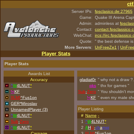
ct
Server IPs:
fpsclasico.de:27965
Game:
Quake III Arena Cap
Admin:
adminless at
fpsclas
Contact:
contact.fpsclassico.
WebChat:
ircs://irc.fpsclassic
Quote:
" the best defense is
More Servers
:
UnFreeZe1
|
UnFre
Player Stats
Player Stats
Awards List
Accuracy
gladiat0r
" why not a draw ?.
^
W
4LNUT
*
p
k
s
" thx for games "
!<
KF
Sub
-
Zero
" You shouldn't mo
[ILM]
^
Fus1on
!<
KF
" even my mate sh
GER*Miroslav
Player Listing
UnnamedPlayer (3)
^
W
4LNUT
*
#
Name
-
Sub
-
Zero
1
^
W
4LNUT
*
^
W
4LNUT
*
2
A
H
U
-
ch
a
mpi
Carnage
3
[ILM]
^
Fus1on