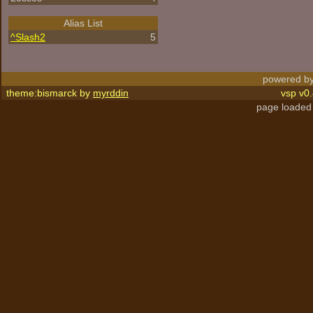
Alias List
^
Slash2
5
powered by
theme:bismarck by
myrddin
vsp v0.
page loaded