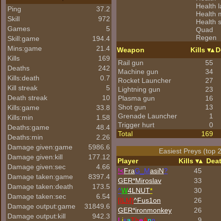
Health 
Ping
37.2
Health
Skill
972
Health 
Games
5
Quad
Regen
Skill:game
194.4
Mins:game
21.4
Weapon
Kills
D
Kills
169
Rail gun
55
Deaths
242
Machine gun
34
Kills:death
0.7
Rocket Launcher
27
Kill streak
5
Lightning gun
23
Death streak
10
Plasma gun
16
Shot gun
13
Kills:game
33.8
Grenade Launcher
1
Kills:min
1.58
Trigger hurt
0
Deaths:game
48.4
Total
169
Deaths:min
2.26
Damage given:game
5986.6
Easiest Preys (top 
Damage given:kill
177.12
Player
Kills
Dea
Damage given:sec
4.66
!<
Fra
G_M
asiN
?
45
Damage taken:game
8397.4
GER*Miroslav
33
Damage taken:death
173.5
^
W
4LNUT
*
30
Damage taken:sec
6.54
[ILM]
^
Fus1on
26
Damage output:game
31849.6
GER*
ironmonkey
26
Damage output:kill
942.3
L
i
s
a
Th
e
A
n
n
9