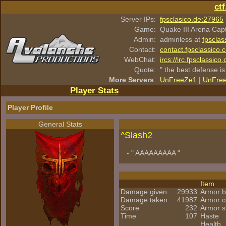
ct
Server IPs:
fpsclasico.de:27965
Game:
Quake III Arena Cap
Admin:
adminless at
fpsclas
Contact:
contact.fpsclassico.
WebChat:
ircs://irc.fpsclassic
Quote:
" the best defense is
More Servers
:
UnFreeZe1
|
UnFre
Player Stats
Player Profile
General Stats
^
Slash2
- " AAAAAAAAA "
Item
Damage given
29933
Armor 
Damage taken
41987
Armor 
Score
232
Armor s
Time
107
Haste
Health