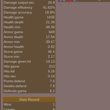
Damage output:sec
24.8
Damage efficiency
41.62%
Damage accuracy
18.8%
Health:game
1035
Health:death
21.38
Health:min
48.36
Armor:game
849
Armor:death
17.54
Armor:min
39.67
Armor:health
0.82
Score:game
46.4
Score:min
2.17
Damage given:hit
19.13
Hits:game
313
Hits:kill
9.26
Hits:sec
0.24
Points:defend
7.5
Deaths:defend
7.8
Defends:game
6.2
Stats Record
Wins
1
Losses
4