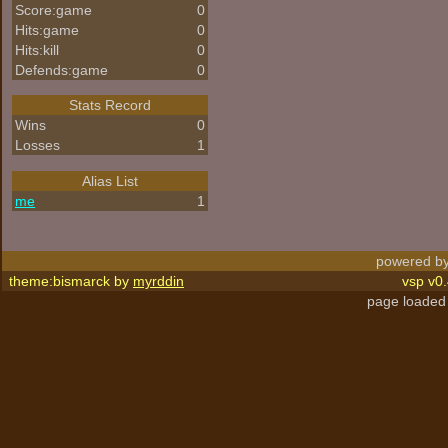
Score:game
0
Hits:game
0
Hits:kill
0
Defends:game
0
Stats Record
Wins
0
Losses
1
Alias List
me
1
powered by
theme:bismarck by
myrddin
vsp v0.
page loaded