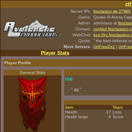
ct
Server IPs:
fpsclasico.de:27965
Game:
Quake III Arena Cap
Admin:
adminless at
fpsclas
Contact:
contact.fpsclassico.
WebChat:
ircs://irc.fpsclassic
Quote:
" the best defense is
More Servers
:
UnFreeZe1
|
UnFre
Player Stats
Player Profile
General Stats
me
- " gg "
Item
Team
Health
17
Loss
Health large
4
Score