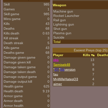
Skill
985
Weapon
Games
1
Machine gun
Skill:game
985
Rocket Launcher
Mins:game
0
Rail gun
Kills
43
Lightning gun
Deaths
68
Shot gun
Plasma gun
Kills:death
0.63
Suicide
Kill streak
3
Total
Death streak
5
Kills:game
43
Easiest Preys (top 25)
Deaths:game
68
Player
Kills
Death
Damage given:game
0
p
k
s
13
Damage given:kill
0
Semisek48
9
Damage taken:game
0
*
DT
*
Ed
version
8
Damage taken:death
0
fau
7
Damage output:game
0
MyWifeHatesQ3
4
Damage output:kill
0
aimer
2
Health:game
625
Health:death
9.19
Armor:game
0
Armor:death
0
Armor:health
0