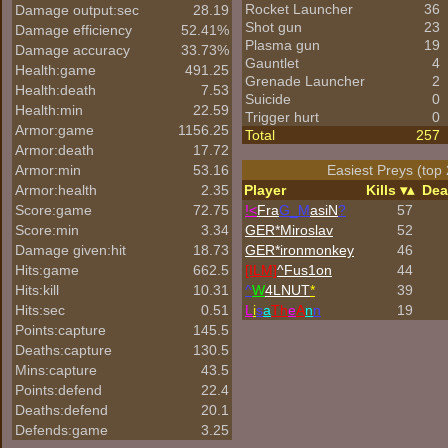
Rocket Launcher
36
Damage output:sec
28.19
Shot gun
23
Damage efficiency
52.41%
Plasma gun
19
Damage accuracy
33.73%
Gauntlet
4
Health:game
491.25
Grenade Launcher
2
Health:death
7.53
Suicide
0
Health:min
22.59
Trigger hurt
0
Armor:game
1156.25
Total
257
Armor:death
17.72
Armor:min
53.16
Easiest Preys (top 
Armor:health
2.35
Player
Kills
Dea
Score:game
72.75
!<
Fra
G_M
asiN
?
57
Score:min
3.34
GER*Miroslav
52
Damage given:hit
18.73
GER*
ironmonkey
46
Hits:game
662.5
[ILM]
^
Fus1on
44
Hits:kill
10.31
^
W
4LNUT
*
39
Hits:sec
0.51
L
i
s
a
Th
e
A
n
n
19
Points:capture
145.5
Deaths:capture
130.5
Mins:capture
43.5
Points:defend
22.4
Deaths:defend
20.1
Defends:game
3.25