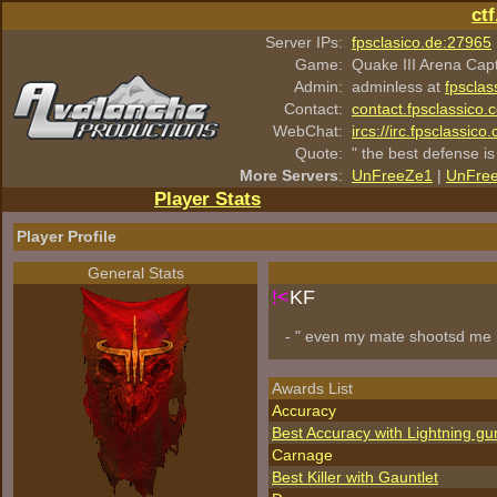
ct
Server IPs:
fpsclasico.de:27965
Game:
Quake III Arena Cap
Admin:
adminless at
fpsclas
Contact:
contact.fpsclassico.
WebChat:
ircs://irc.fpsclassic
Quote:
" the best defense is
More Servers
:
UnFreeZe1
|
UnFre
Player Stats
Player Profile
General Stats
!<
KF
- " even my mate shootsd me 
Awards List
Accuracy
Best Accuracy with Lightning gu
Carnage
Best Killer with Gauntlet