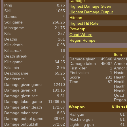
Damage
Ping
8.75
Highest Damage Given
Skill
1065
Highest Damage Output
Games
4
Hitman
Skill:game
266.25
Highest Hit Rate
Mins:game
21.75
Powerup
Kills
257
Quad Whore
Deaths
261
Regen Romper
Kills:death
0.98
Kill streak
16
Item
Death streak
7
Damage given
49640
Armor 
Kills:game
64.25
Damage taken
45067
Armor 
Kills:min
2.95
First killer
1
Armor 
First victim
1
Haste
Deaths:game
65.25
Score
291
Health
Deaths:min
3
Time
87
Health 
Damage given:game
12410
Health
Damage given:kill
193.15
Health 
Quad
Damage given:sec
9.51
Regen
Damage taken:game
11266.75
Weapon
Kills
Damage taken:death
172.67
Damage taken:sec
8.63
Rail gun
81
Damage output:game
36791
Machine gun
51
Damage output:kill
572.62
Lightning gun
41