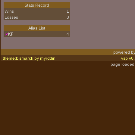
Stats Record
Wins
1
Losses
3
Alias List
!<
KF
4
powered by
theme:bismarck by
myrddin
vsp v0.
page loaded