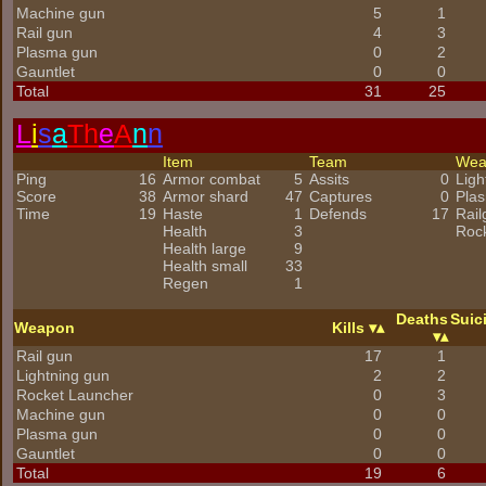
Machine gun
5
1
Rail gun
4
3
Plasma gun
0
2
Gauntlet
0
0
Total
31
25
L
i
s
a
Th
e
A
n
n
Item
Team
We
Ping
16
Armor combat
5
Assits
0
Ligh
Score
38
Armor shard
47
Captures
0
Pla
Time
19
Haste
1
Defends
17
Rail
Health
3
Roc
Health large
9
Health small
33
Regen
1
Deaths
Suic
Weapon
Kills
Rail gun
17
1
Lightning gun
2
2
Rocket Launcher
0
3
Machine gun
0
0
Plasma gun
0
0
Gauntlet
0
0
Total
19
6