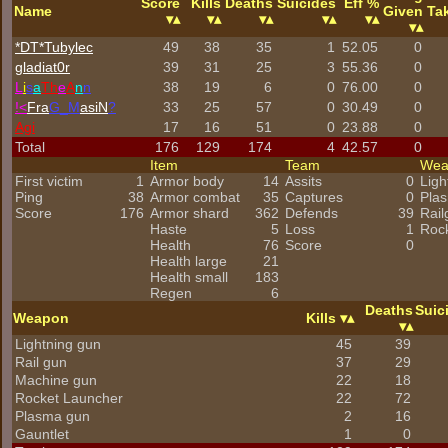
Score
Kills
Deaths
Suicides
Eff %
Name
Given
Ta
*DT*Tubylec
49
38
35
1
52.05
0
gladiat0r
39
31
25
3
55.36
0
L
i
s
a
Th
e
A
n
n
38
19
6
0
76.00
0
!<
Fra
G_M
asiN
?
33
25
57
0
30.49
0
Agi
17
16
51
0
23.88
0
Total
176
129
174
4
42.57
0
Item
Team
We
First victim
1
Armor body
14
Assits
0
Ligh
Ping
38
Armor combat
35
Captures
0
Pla
Score
176
Armor shard
362
Defends
39
Rail
Haste
5
Loss
1
Roc
Health
76
Score
0
Health large
21
Health small
183
Regen
6
Deaths
Suic
Weapon
Kills
Lightning gun
45
39
Rail gun
37
29
Machine gun
22
18
Rocket Launcher
22
72
Plasma gun
2
16
Gauntlet
1
0