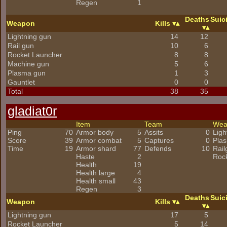
Regen
1
Deaths
Suic
Weapon
Kills
Lightning gun
14
12
Rail gun
10
6
Rocket Launcher
8
8
Machine gun
5
6
Plasma gun
1
3
Gauntlet
0
0
Total
38
35
gladiat0r
Item
Team
We
Ping
70
Armor body
5
Assits
0
Ligh
Score
39
Armor combat
5
Captures
0
Pla
Time
19
Armor shard
77
Defends
10
Rail
Haste
2
Roc
Health
19
Health large
4
Health small
43
Regen
3
Deaths
Suic
Weapon
Kills
Lightning gun
17
5
Rocket Launcher
5
14