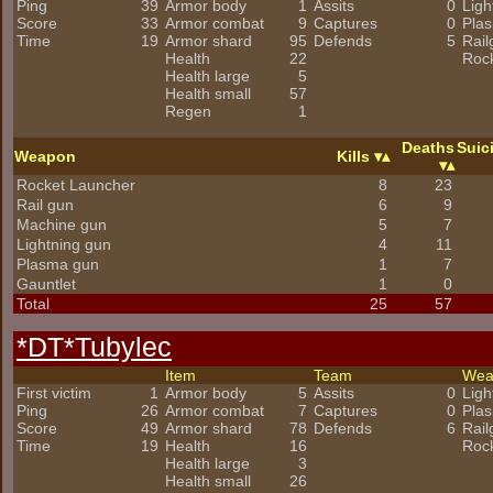
Ping
39
Armor body
1
Assits
0
Ligh
Score
33
Armor combat
9
Captures
0
Pla
Time
19
Armor shard
95
Defends
5
Rail
Health
22
Roc
Health large
5
Health small
57
Regen
1
Deaths
Suic
Weapon
Kills
Rocket Launcher
8
23
Rail gun
6
9
Machine gun
5
7
Lightning gun
4
11
Plasma gun
1
7
Gauntlet
1
0
Total
25
57
*DT*Tubylec
Item
Team
We
First victim
1
Armor body
5
Assits
0
Ligh
Ping
26
Armor combat
7
Captures
0
Pla
Score
49
Armor shard
78
Defends
6
Rail
Time
19
Health
16
Roc
Health large
3
Health small
26