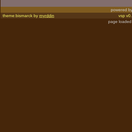
powered by
theme:bismarck by
myrddin
vsp v0.
page loaded