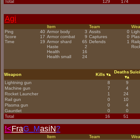
Total
129
174
Agi
Item
Team
We
Ping
40
Armor body
3
Assits
0
Ligh
Score
17
Armor combat
9
Captures
0
Pla
Time
19
Armor shard
65
Defends
1
Rail
Haste
2
Roc
Health
16
Health small
24
Deaths
Suic
Weapon
Kills
Lightning gun
8
9
Machine gun
7
4
Rocket Launcher
1
24
Rail gun
0
10
Plasma gun
0
4
Gauntlet
0
0
Total
16
51
!<
Fra
G_M
asiN
?
Item
Team
We