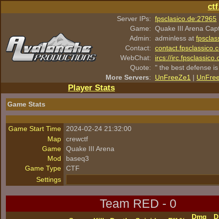
ct
Server IPs:
fpsclasico.de:27965
Game:
Quake III Arena Cap
Admin:
adminless at
fpsclas
Contact:
contact.fpsclassico.
WebChat:
ircs://irc.fpsclassic
Quote:
" the best defense is
More Servers
:
UnFreeZe1
|
UnFre
Player Stats
Game Stats
Game Start Time
2024-02-24 21:32:00
Map
crewctf
Game
Quake III Arena
Mod
baseq3
Game Type
CTF
Settings
Team RED - 0
Dmg
D