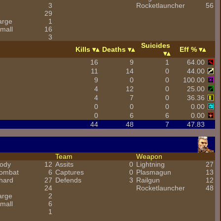
3
Rocketlauncher
56
29
arge
1
mall
16
3
Suicides
Kills
Deaths
Eff %
16
9
1
64.00
11
14
0
44.00
9
0
0
100.00
4
12
0
25.00
4
7
0
36.36
0
0
0
0.00
0
6
6
0.00
44
48
7
47.83
Team
Weapon
ody
12
Assits
0
Lightning
27
combat
6
Captures
0
Plasmagun
13
hard
27
Defends
3
Railgun
12
24
Rocketlauncher
48
arge
2
mall
6
1