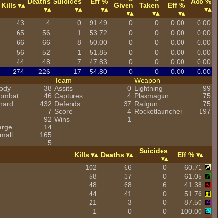
Deaths
Suicides
Eff %
Acc %
Kills
Given
Taken
Eff %
43
4
0
91.49
0
0
0.00
0.00
65
56
1
53.72
0
0
0.00
0.00
66
66
8
50.00
0
0
0.00
0.00
56
52
1
51.85
0
0
0.00
0.00
44
48
7
47.83
0
0
0.00
0.00
274
226
17
54.80
0
0
0.00
0.00
Team
Weapon
ody
38
Assits
0
Lightning
99
combat
46
Captures
4
Plasmagun
75
hard
432
Defends
37
Railgun
75
7
Score
4
Rocketlauncher
197
92
Wins
1
arge
14
mall
165
5
Suicides
Kills
Deaths
Eff %
102
66
0
60.71
58
37
0
61.05
48
68
6
41.38
44
41
0
51.76
21
3
0
87.50
1
0
0
100.00