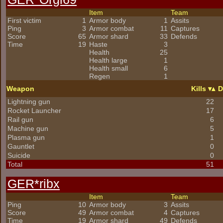
Item
Team
First victim
1
Armor body
1
Assits
Ping
3
Armor combat
11
Captures
Score
65
Armor shard
33
Defends
Time
19
Haste
3
Health
25
Health large
1
Health small
6
Regen
1
Weapon
Kills
D
Lightning gun
22
Rocket Launcher
17
Rail gun
6
Machine gun
5
Plasma gun
1
Gauntlet
0
Suicide
0
Total
51
GER*ribx
Item
Team
Ping
10
Armor body
3
Assits
Score
49
Armor combat
4
Captures
Time
19
Armor shard
49
Defends