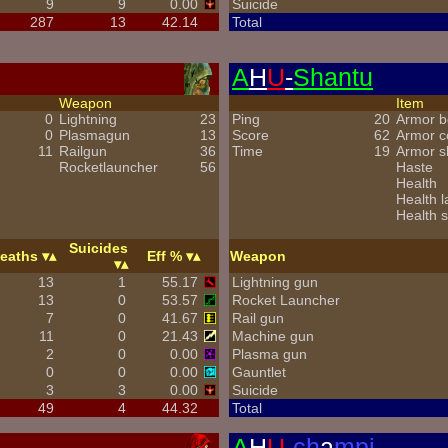
9
9
0.00
Suicide
287
13
42.14
Total
A
H
U
-
Shantu
Weapon
Item
0
Lightning
23
Ping
20
Armor b
0
Plasmagun
13
Score
62
Armor 
11
Railgun
36
Time
19
Armor s
Rocketlauncher
56
Haste
Health
Health l
Health s
Suicides
eaths
Eff %
Weapon
13
1
55.17
Lightning gun
13
0
53.57
Rocket Launcher
7
0
41.67
Rail gun
11
0
21.43
Machine gun
2
0
0.00
Plasma gun
0
0
0.00
Gauntlet
3
3
0.00
Suicide
49
4
44.32
Total
A
H
U
-
ch
a
mpi