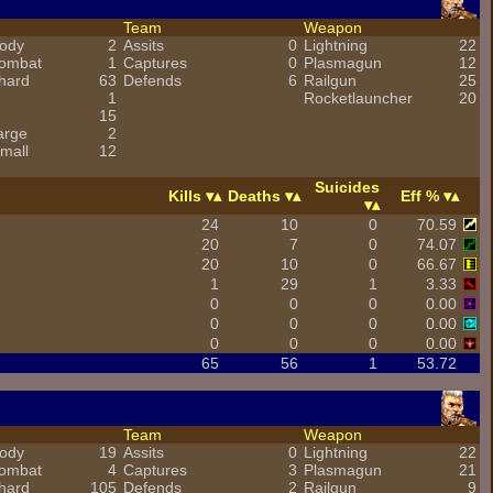
Team
Weapon
ody
2
Assits
0
Lightning
22
combat
1
Captures
0
Plasmagun
12
hard
63
Defends
6
Railgun
25
1
Rocketlauncher
20
15
arge
2
mall
12
Suicides
Kills
Deaths
Eff %
24
10
0
70.59
20
7
0
74.07
20
10
0
66.67
1
29
1
3.33
0
0
0
0.00
0
0
0
0.00
0
0
0
0.00
65
56
1
53.72
Team
Weapon
ody
19
Assits
0
Lightning
22
combat
4
Captures
3
Plasmagun
21
hard
105
Defends
2
Railgun
9