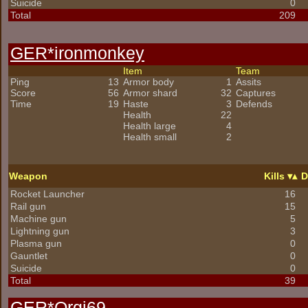
Suicide
0
Total
209
GER*
ironmonkey
Item
Team
Ping
13
Armor body
1
Assits
Score
56
Armor shard
32
Captures
Time
19
Haste
3
Defends
Health
22
Health large
4
Health small
2
Weapon
Kills
D
Rocket Launcher
16
Rail gun
15
Machine gun
5
Lightning gun
3
Plasma gun
0
Gauntlet
0
Suicide
0
Total
39
GER*Orgi69