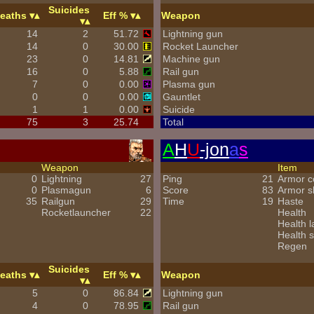
Suicides
eaths
Eff %
Weapon
14
2
51.72
Lightning gun
14
0
30.00
Rocket Launcher
23
0
14.81
Machine gun
16
0
5.88
Rail gun
7
0
0.00
Plasma gun
0
0
0.00
Gauntlet
1
1
0.00
Suicide
75
3
25.74
Total
A
H
U
-jon
a
s
Weapon
Item
0
Lightning
27
Ping
21
Armor 
0
Plasmagun
6
Score
83
Armor s
35
Railgun
29
Time
19
Haste
Rocketlauncher
22
Health
Health l
Health s
Regen
Suicides
eaths
Eff %
Weapon
5
0
86.84
Lightning gun
4
0
78.95
Rail gun