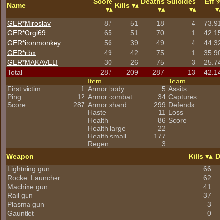
Score
Deaths
Suicides
Eff 
Name
Kills
GER*Miroslav
87
51
18
4
73.9
GER*Orgi69
65
51
70
1
42.1
GER*
ironmonkey
56
39
49
4
44.3
GER*ribx
49
42
75
1
35.9
GER*
MAKAVELI
30
26
75
3
25.7
Total
287
209
287
13
42.1
Item
Team
First victim
1
Armor body
5
Assits
Ping
12
Armor combat
34
Captures
Score
287
Armor shard
299
Defends
Haste
11
Loss
Health
86
Score
Health large
22
Health small
177
Regen
3
Weapon
Kills
D
Lightning gun
66
Rocket Launcher
62
Machine gun
41
Rail gun
37
Plasma gun
3
Gauntlet
0