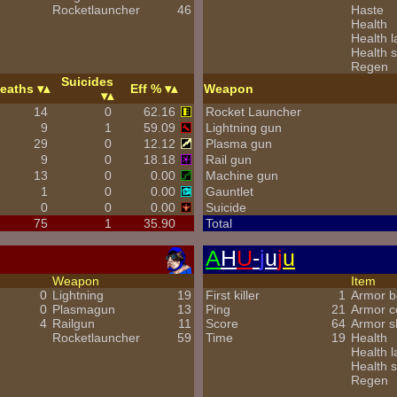
Rocketlauncher
46
Haste
Health
Health l
Health s
Regen
Suicides
eaths
Eff %
Weapon
14
0
62.16
Rocket Launcher
9
1
59.09
Lightning gun
29
0
12.12
Plasma gun
9
0
18.18
Rail gun
13
0
0.00
Machine gun
1
0
0.00
Gauntlet
0
0
0.00
Suicide
75
1
35.90
Total
A
H
U
-
j
u
j
u
Weapon
Item
0
Lightning
19
First killer
1
Armor b
0
Plasmagun
13
Ping
21
Armor 
4
Railgun
11
Score
64
Armor s
Rocketlauncher
59
Time
19
Health
Health l
Health s
Regen