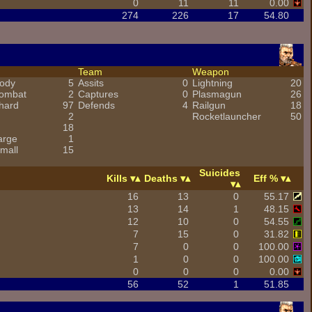
0
11
11
0.00
274
226
17
54.80
Team
Weapon
ody
5
Assits
0
Lightning
20
combat
2
Captures
0
Plasmagun
26
hard
97
Defends
4
Railgun
18
2
Rocketlauncher
50
18
arge
1
mall
15
Suicides
Kills
Deaths
Eff %
16
13
0
55.17
13
14
1
48.15
12
10
0
54.55
7
15
0
31.82
7
0
0
100.00
1
0
0
100.00
0
0
0
0.00
56
52
1
51.85