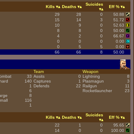
Suicides
Kills
Deaths
Eff %
29
28
0
50.88
15
14
3
51.72
10
9
0
52.63
8
8
0
50.00
4
2
0
66.67
0
0
0
0.00
0
5
5
0.00
66
66
8
50.00
Team
Weapon
combat
33
Assits
0
Lightning
8
hard
140
Captures
1
Plasmagun
3
1
Defends
22
Railgun
11
6
Rocketlauncher
23
arge
8
mall
116
1
Suicides
Kills
Deaths
Eff %
22
1
0
95.65
14
0
0
100.00