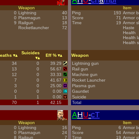
Weapon
Item
0
Lightning
40
Ping
193
Armor b
0
Plasmagun
13
Score
71
Armor 
9
Railgun
18
Time
19
Armor s
Rocketlauncher
72
Haste
Health
Health l
Health s
Suicides
eaths
Eff %
Weapon
34
0
39.29
Lightning gun
13
0
56.67
Rail gun
12
0
33.33
Machine gun
7
0
41.67
Rocket Launcher
3
0
25.00
Plasma gun
0
0
0.00
Gauntlet
1
1
0.00
Suicide
70
1
42.15
Total
A
H
U
-
cT
Weapon
Item
0
Lightning
16
Ping
6
Armor b
0
Plasmagun
24
Score
54
Armor 
8
Railgun
7
Time
19
Armor s