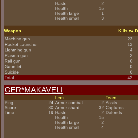
Haste
2
Health
15
Health large
1
Health small
3
Weapon
Kills
D
Machine gun
23
Rocket Launcher
13
Lightning gun
4
Plasma gun
2
Rail gun
0
Gauntlet
0
Suicide
0
Total
42
GER*
MAKAVELI
Item
Team
Ping
24
Armor combat
2
Assits
Score
30
Armor shard
32
Captures
Time
19
Haste
2
Defends
Health
15
Health large
2
Health small
4