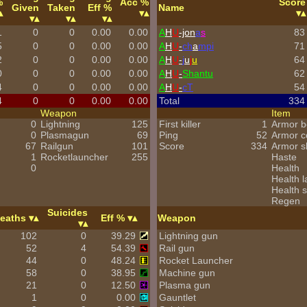
%
Acc %
Score
Given
Taken
Eff %
Name
1
0
0
0.00
0.00
A
H
U
-jon
a
s
83
5
0
0
0.00
0.00
A
H
U
-
ch
a
mpi
71
2
0
0
0.00
0.00
A
H
U
-
j
u
j
u
64
0
0
0
0.00
0.00
A
H
U
-
Shantu
62
4
0
0
0.00
0.00
A
H
U
-
cT
54
4
0
0
0.00
0.00
Total
334
Weapon
Item
0
Lightning
125
First killer
1
Armor b
0
Plasmagun
69
Ping
52
Armor 
67
Railgun
101
Score
334
Armor s
1
Rocketlauncher
255
Haste
0
Health
Health l
Health s
Regen
Suicides
eaths
Eff %
Weapon
102
0
39.29
Lightning gun
52
4
54.39
Rail gun
44
0
48.24
Rocket Launcher
58
0
38.95
Machine gun
21
0
12.50
Plasma gun
1
0
0.00
Gauntlet