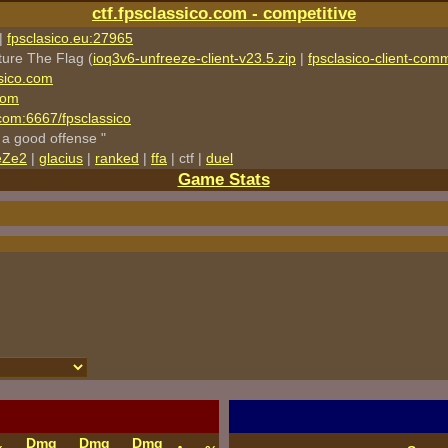
ctf.fpsclassico.com - competitive
|
fpsclasico.eu:27965
ture The Flag (
ioq3v6-unfreeze-client-v23.5.zip
|
fpsclasico-client-comm
sico.com
com
o.com:6667/fpsclassico
 a good offense "
eZe2
|
glacius
|
ranked
|
ffa
| ctf |
duel
Game Stats
Dmg
Dmg
Dmg