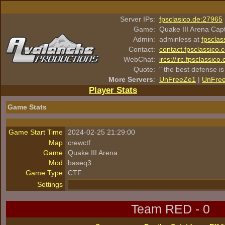
Server IPs:
fpsclasico.de:27965
Game:
Quake III Arena Cap
Admin:
adminless at
fpsclas
Contact:
contact.fpsclassico.
WebChat:
ircs://irc.fpsclassic
Quote:
" the best defense is
More Servers
:
UnFreeZe1
|
UnFre
Player Stats
Game Stats
Game Start Time
2024-02-25 21:29:00
Map
crewctf
Game
Quake III Arena
Mod
baseq3
Game Type
CTF
Settings
Team RED - 0