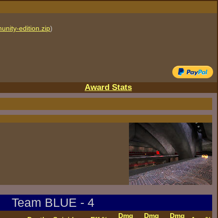
unity-edition.zip
)
Award Stats
Team BLUE - 4
Dmg
Dmg
Dmg