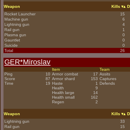
Weapon
Kills
D
Rocket Launcher
15
Machine gun
6
Lightning gun
4
Rail gun
1
Plasma gun
0
Gauntlet
0
Suicide
0
Total
26
GER*Miroslav
Item
Team
Ping
10
Armor combat
17
Assits
Score
87
Armor shard
153
Captures
Time
19
Haste
1
Defends
Health
9
Health large
14
Health small
162
Regen
2
Weapon
Kills
D
Lightning gun
33
Rail gun
15