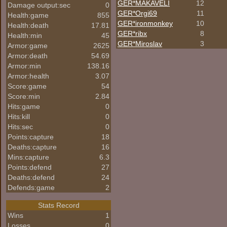
GER*
MAKAVELI
12
Damage output:sec
0
GER*Orgi69
11
Health:game
855
GER*
ironmonkey
10
Health:death
17.81
GER*ribx
8
Health:min
45
GER*Miroslav
3
Armor:game
2625
Armor:death
54.69
Armor:min
138.16
Armor:health
3.07
Score:game
54
Score:min
2.84
Hits:game
0
Hits:kill
0
Hits:sec
0
Points:capture
18
Deaths:capture
16
Mins:capture
6.3
Points:defend
27
Deaths:defend
24
Defends:game
2
Stats Record
Wins
1
Losses
0