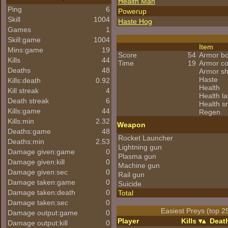
Health Man
Ping
6
Powerup
Skill
1004
Haste Hog
Games
1
Skill:game
1004
Item
Mins:game
19
Score
54
Armor b
Kills
44
Time
19
Armor c
Deaths
48
Armor s
Haste
Kills:death
0.92
Health
Kill streak
4
Health l
Death streak
6
Health s
Kills:game
44
Regen
Kills:min
2.32
Weapon
Deaths:game
48
Rocket Launcher
Deaths:min
2.53
Lightning gun
Damage given:game
0
Plasma gun
Damage given:kill
0
Machine gun
Damage given:sec
0
Rail gun
Damage taken:game
0
Suicide
Damage taken:death
0
Total
Damage taken:sec
0
Easiest Preys (top 2
Damage output:game
0
Player
Kills
Deat
Damage output:kill
0