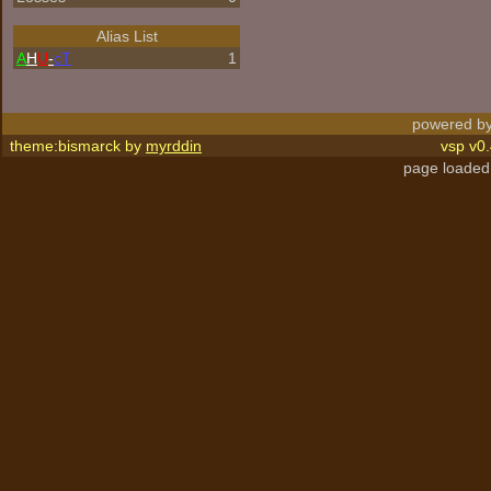
Alias List
A
H
U
-
cT
1
powered by
theme:bismarck by
myrddin
vsp v0.
page loaded