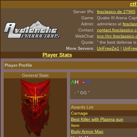
ct
Server IPs:
fpsclasico.de:27965
Game:
Quake III Arena Cap
Admin:
adminless at
fpsclas
Contact:
contact.fpsclassico.
WebChat:
ircs://irc.fpsclassic
Quote:
" the best defense is
More Servers
:
UnFreeZe1
|
UnFre
Player Stats
Player Profile
General Stats
A
H
U
-
cT
- " GG "
Awards List
Carnage
Best Killer with Plasma gun
Item
Body Armor Man