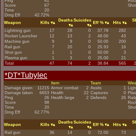
Ping
41
Roc
Score
67
Sho
Time
20
Dmg Eff
42.72%
Deaths
Suicides
S
Weapon
Kills
Eff %
Hits
Lightning gun
17
28
0
37.78
282
Rocket Launcher
12
13
2
48.00
43
Machine gun
9
9
0
50.00
200
Rail gun
7
20
0
25.93
16
Shot gun
1
1
0
50.00
3
Plasma gun
1
3
0
25.00
21
Total
47
74
2
38.84
565
*DT*Tubylec
Item
Team
We
Damage given
11215
Armor combat
2
Assits
1
Ligh
Damage taken
6653
Health
22
Captures
0
Pla
Ping
26
Health large
2
Defends
26
Rai
Score
98
Roc
Time
20
Sho
Dmg Eff
62.77%
Deaths
Suicides
S
Weapon
Kills
Eff %
Hits
Rail gun
36
14
0
72.00
73