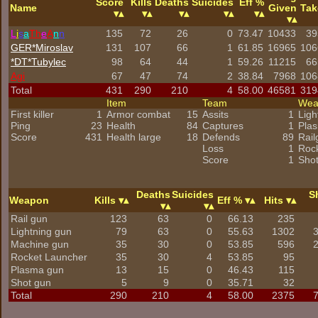
Score
Kills
Deaths
Suicides
Eff %
Name
Given
Tak
L
i
s
a
Th
e
A
n
n
135
72
26
0
73.47
10433
39
GER*Miroslav
131
107
66
1
61.85
16965
106
*DT*Tubylec
98
64
44
1
59.26
11215
66
Agi
67
47
74
2
38.84
7968
106
Total
431
290
210
4
58.00
46581
319
Item
Team
We
First killer
1
Armor combat
15
Assits
1
Ligh
Ping
23
Health
84
Captures
1
Pla
Score
431
Health large
18
Defends
89
Rail
Loss
1
Roc
Score
1
Sho
Deaths
Suicides
S
Weapon
Kills
Eff %
Hits
Rail gun
123
63
0
66.13
235
Lightning gun
79
63
0
55.63
1302
Machine gun
35
30
0
53.85
596
Rocket Launcher
35
30
4
53.85
95
Plasma gun
13
15
0
46.43
115
Shot gun
5
9
0
35.71
32
Total
290
210
4
58.00
2375