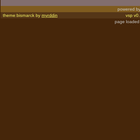
powered by
theme:bismarck by
myrddin
vsp v0.
page loaded