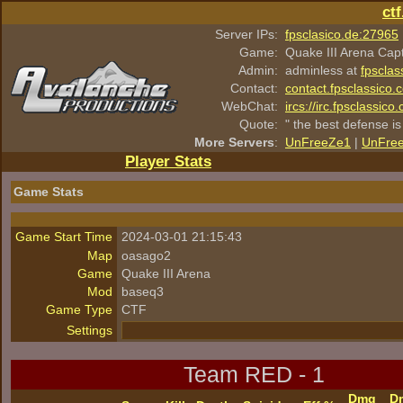
ct
Server IPs:
fpsclasico.de:27965
Game:
Quake III Arena Cap
Admin:
adminless at
fpsclas
Contact:
contact.fpsclassico.
WebChat:
ircs://irc.fpsclassic
Quote:
" the best defense is
More Servers
:
UnFreeZe1
|
UnFre
Player Stats
Game Stats
Game Start Time
2024-03-01 21:15:43
Map
oasago2
Game
Quake III Arena
Mod
baseq3
Game Type
CTF
Settings
Team RED - 1
Dmg
D