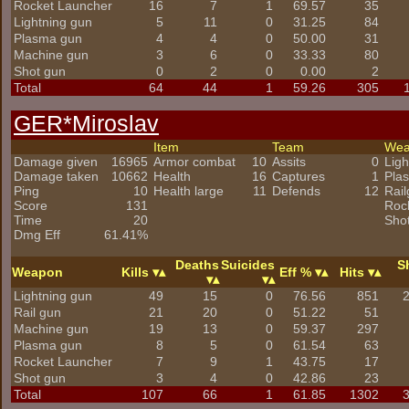
Rocket Launcher
16
7
1
69.57
35
Lightning gun
5
11
0
31.25
84
Plasma gun
4
4
0
50.00
31
Machine gun
3
6
0
33.33
80
Shot gun
0
2
0
0.00
2
Total
64
44
1
59.26
305
GER*Miroslav
Item
Team
We
Damage given
16965
Armor combat
10
Assits
0
Ligh
Damage taken
10662
Health
16
Captures
1
Pla
Ping
10
Health large
11
Defends
12
Rai
Score
131
Roc
Time
20
Sho
Dmg Eff
61.41%
Deaths
Suicides
S
Weapon
Kills
Eff %
Hits
Lightning gun
49
15
0
76.56
851
Rail gun
21
20
0
51.22
51
Machine gun
19
13
0
59.37
297
Plasma gun
8
5
0
61.54
63
Rocket Launcher
7
9
1
43.75
17
Shot gun
3
4
0
42.86
23
Total
107
66
1
61.85
1302