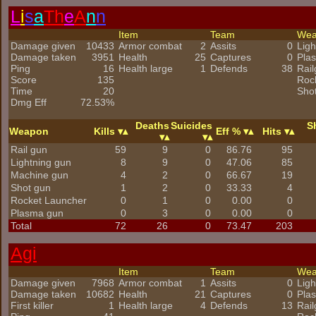
L
i
s
a
Th
e
A
n
n
Item
Team
We
Damage given
10433
Armor combat
2
Assits
0
Ligh
Damage taken
3951
Health
25
Captures
0
Pla
Ping
16
Health large
1
Defends
38
Rai
Score
135
Roc
Time
20
Sho
Dmg Eff
72.53%
Deaths
Suicides
S
Weapon
Kills
Eff %
Hits
Rail gun
59
9
0
86.76
95
Lightning gun
8
9
0
47.06
85
Machine gun
4
2
0
66.67
19
Shot gun
1
2
0
33.33
4
Rocket Launcher
0
1
0
0.00
0
Plasma gun
0
3
0
0.00
0
Total
72
26
0
73.47
203
Agi
Item
Team
We
Damage given
7968
Armor combat
1
Assits
0
Ligh
Damage taken
10682
Health
21
Captures
0
Pla
First killer
1
Health large
4
Defends
13
Rai