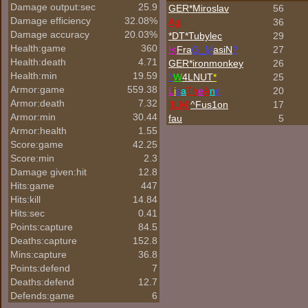
Damage output:sec
25.9
GER*Miroslav
56
Damage efficiency
32.08%
Agi
36
Damage accuracy
20.03%
*DT*Tubylec
29
Health:game
360
!<
Fra
G_M
asiN
?
27
Health:death
4.71
GER*
ironmonkey
26
Health:min
19.59
^
W
4LNUT
*
25
Armor:game
559.38
L
i
s
a
Th
e
A
n
n
20
Armor:death
7.32
[ILM]
^
Fus1on
17
Armor:min
30.44
fau
5
Armor:health
1.55
Score:game
42.25
Score:min
2.3
Damage given:hit
12.8
Hits:game
447
Hits:kill
14.84
Hits:sec
0.41
Points:capture
84.5
Deaths:capture
152.8
Mins:capture
36.8
Points:defend
7
Deaths:defend
12.7
Defends:game
6