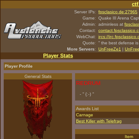
ct
Server IPs:
fpsclasico.de:27965
Game:
Quake III Arena Cap
Admin:
adminless at
fpsclas
Contact:
contact.fpsclassico.
WebChat:
ircs://irc.fpsclassic
Quote:
" the best defense is
More Servers
:
UnFreeZe1
|
UnFre
Player Stats
Player Profile
General Stats
REDRUM
- " {:-) "
Awards List
Carnage
Best Killer with Telefrag
Item