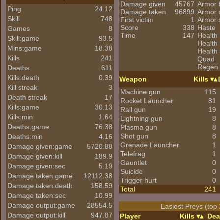
Damage given
45767
Armor 
Ping
24.12
Damage taken
96899
Armor 
Skill
748
First victim
1
Armor 
Score
338
Haste
Games
8
Time
147
Health
Skill:game
93.5
Health 
Mins:game
18.38
Health 
Kills
241
Quad
Regen
Deaths
611
Kills:death
0.39
Weapon
Kills
Kill streak
3
Machine gun
115
Death streak
17
Rocket Launcher
81
Kills:game
30.13
Rail gun
19
Kills:min
1.64
Lightning gun
8
Deaths:game
76.38
Plasma gun
8
Shot gun
8
Deaths:min
4.16
Grenade Launcher
1
Damage given:game
5720.88
Telefrag
1
Damage given:kill
189.9
Gauntlet
0
Damage given:sec
5.19
Suicide
0
Damage taken:game
12112.38
Trigger hurt
0
Damage taken:death
158.59
Total
241
Damage taken:sec
10.99
Damage output:game
28554.5
Easiest Preys (top 
Damage output:kill
947.87
Player
Kills
Dea