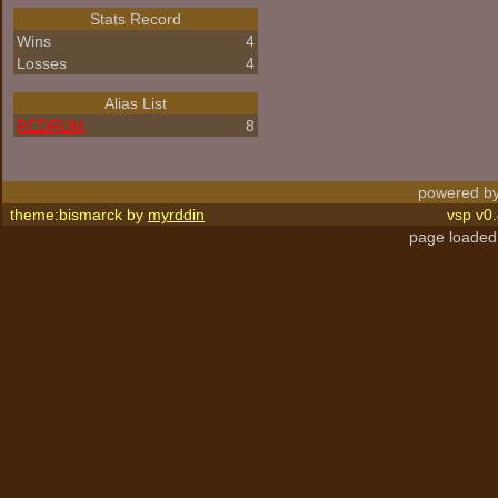
Stats Record
Wins
4
Losses
4
Alias List
REDRUM
8
powered by
theme:bismarck by
myrddin
vsp v0.
page loaded