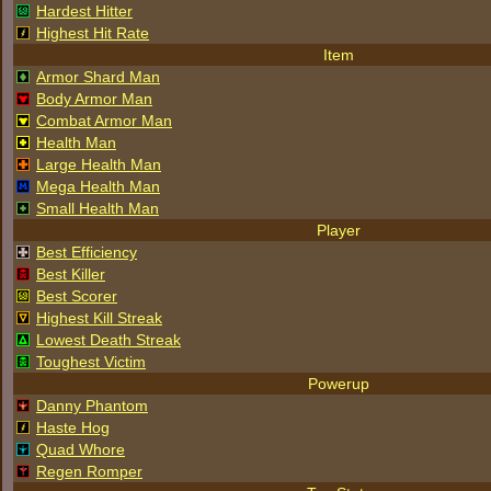
Hardest Hitter
Highest Hit Rate
Item
Armor Shard Man
Body Armor Man
Combat Armor Man
Health Man
Large Health Man
Mega Health Man
Small Health Man
Player
Best Efficiency
Best Killer
Best Scorer
Highest Kill Streak
Lowest Death Streak
Toughest Victim
Powerup
Danny Phantom
Haste Hog
Quad Whore
Regen Romper