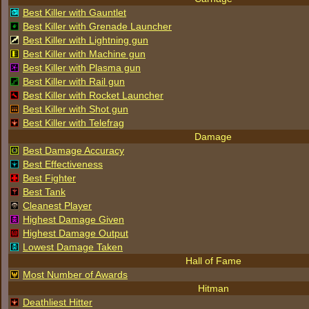
Best Killer with Gauntlet
Best Killer with Grenade Launcher
Best Killer with Lightning gun
Best Killer with Machine gun
Best Killer with Plasma gun
Best Killer with Rail gun
Best Killer with Rocket Launcher
Best Killer with Shot gun
Best Killer with Telefrag
Damage
Best Damage Accuracy
Best Effectiveness
Best Fighter
Best Tank
Cleanest Player
Highest Damage Given
Highest Damage Output
Lowest Damage Taken
Hall of Fame
Most Number of Awards
Hitman
Deathliest Hitter