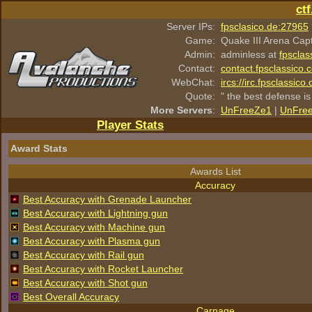
ct
Server IPs:
fpsclasico.de:27965
Game:
Quake III Arena Cap
Admin:
adminless at
fpsclas
Contact:
contact.fpsclassico.
WebChat:
ircs://irc.fpsclassic
Quote:
" the best defense is
More Servers
:
UnFreeZe1
|
UnFre
Player Stats
Award Stats
Awards List
Accuracy
Best Accuracy with Grenade Launcher
Best Accuracy with Lightning gun
Best Accuracy with Machine gun
Best Accuracy with Plasma gun
Best Accuracy with Rail gun
Best Accuracy with Rocket Launcher
Best Accuracy with Shot gun
Best Overall Accuracy
Carnage