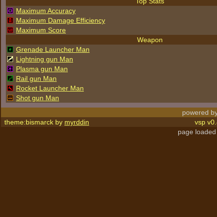
Top Stats
Maximum Accuracy
Maximum Damage Efficiency
Maximum Score
Weapon
Grenade Launcher Man
Lightning gun Man
Plasma gun Man
Rail gun Man
Rocket Launcher Man
Shot gun Man
powered by
theme:bismarck by
myrddin
vsp v0.
page loaded