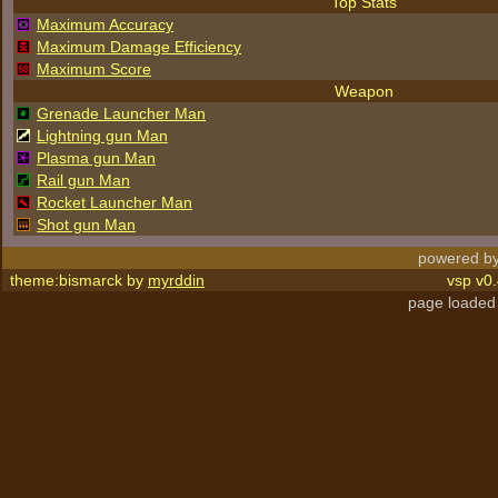
Top Stats
Maximum Accuracy
Maximum Damage Efficiency
Maximum Score
Weapon
Grenade Launcher Man
Lightning gun Man
Plasma gun Man
Rail gun Man
Rocket Launcher Man
Shot gun Man
powered by
theme:bismarck by
myrddin
vsp v0.
page loaded