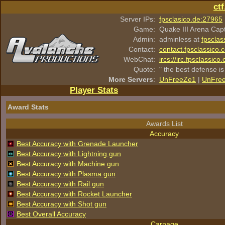
ct
Server IPs:
fpsclasico.de:27965
Game:
Quake III Arena Cap
Admin:
adminless at
fpsclas
Contact:
contact.fpsclassico.
WebChat:
ircs://irc.fpsclassic
Quote:
" the best defense is
More Servers
:
UnFreeZe1
|
UnFre
Player Stats
Award Stats
Awards List
Accuracy
Best Accuracy with Grenade Launcher
Best Accuracy with Lightning gun
Best Accuracy with Machine gun
Best Accuracy with Plasma gun
Best Accuracy with Rail gun
Best Accuracy with Rocket Launcher
Best Accuracy with Shot gun
Best Overall Accuracy
Carnage