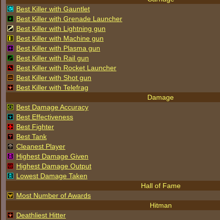
Best Killer with Gauntlet
Best Killer with Grenade Launcher
Best Killer with Lightning gun
Best Killer with Machine gun
Best Killer with Plasma gun
Best Killer with Rail gun
Best Killer with Rocket Launcher
Best Killer with Shot gun
Best Killer with Telefrag
Damage
Best Damage Accuracy
Best Effectiveness
Best Fighter
Best Tank
Cleanest Player
Highest Damage Given
Highest Damage Output
Lowest Damage Taken
Hall of Fame
Most Number of Awards
Hitman
Deathliest Hitter