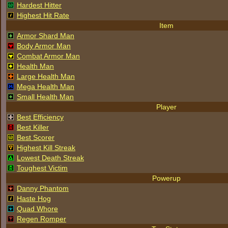
Hardest Hitter
Highest Hit Rate
Item
Armor Shard Man
Body Armor Man
Combat Armor Man
Health Man
Large Health Man
Mega Health Man
Small Health Man
Player
Best Efficiency
Best Killer
Best Scorer
Highest Kill Streak
Lowest Death Streak
Toughest Victim
Powerup
Danny Phantom
Haste Hog
Quad Whore
Regen Romper