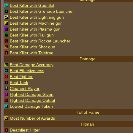
Best Killer with Gauntlet
Best Killer with Grenade Launcher
Best Killer with Lightning gun
Best Killer with Machine gun
Best Killer with Plasma gun
Best Killer with Rail gun
Best Killer with Rocket Launcher
Best Killer with Shot gun
Best Killer with Telefrag
Damage
Best Damage Accuracy
Best Effectiveness
Best Fighter
Best Tank
Cleanest Player
Highest Damage Given
Highest Damage Output
Lowest Damage Taken
Hall of Fame
Most Number of Awards
Hitman
Deathliest Hitter