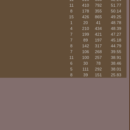
11
410
792
51.77
8
178
355
50.14
15
426
865
49.25
1
20
41
48.78
4
210
434
48.39
7
199
421
47.27
7
89
197
45.18
8
142
317
44.79
7
106
268
39.55
11
100
257
38.91
6
30
78
38.46
5
111
292
38.01
8
39
151
25.83