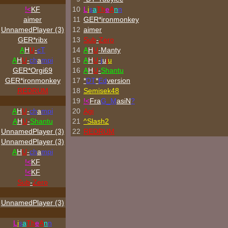
!<
KF
10
L
i
s
a
Th
e
A
n
n
aimer
11
GER*
ironmonkey
UnnamedPlayer (3)
12
aimer
GER*ribx
13
Sub
-
Zero
A
H
U
-
cT
14
A
H
U
-Manty
A
H
U
-
ch
a
mpi
15
A
H
U
-
j
u
j
u
GER*Orgi69
16
A
H
U
-
Shantu
GER*
ironmonkey
17
*
DT
*
Ed
version
REDRUM
18
Semisek48
19
!<
Fra
G_M
asiN
?
A
H
U
-
ch
a
mpi
20
Agi
A
H
U
-
Shantu
21
^
Slash2
UnnamedPlayer (3)
22
REDRUM
UnnamedPlayer (3)
A
H
U
-
ch
a
mpi
!<
KF
!<
KF
Sub
-
Zero
UnnamedPlayer (3)
L
i
s
a
Th
e
A
n
n