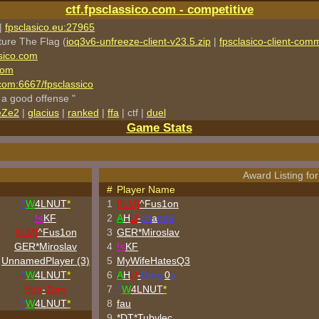
ctf.fpsclassico.com - competitive
|
fpsclasico.eu:27965
ture The Flag (
ioq3v6-unfreeze-client-v23.5.zip
|
fpsclasico-client-comm
sico.com
com
o.com:6667/fpsclassico
 a good offense "
eZe2
|
glacius
|
ranked
|
ffa
| ctf |
duel
Game Stats
Award Listing for
#
Player Name
^
W
4LNUT
*
1
[ILM]
^
Fus1on
!<
KF
2
A
H
U
-
ch
a
mpi
[ILM]
^
Fus1on
3
GER*Miroslav
GER*Miroslav
4
!<
KF
UnnamedPlayer (3)
5
MyWifeHatesQ3
^
W
4LNUT
*
6
A
H
U
-
Denz
0
a
Sub
-
Zero
7
^
W
4LNUT
*
^
W
4LNUT
*
8
fau
9
*DT*Tubylec