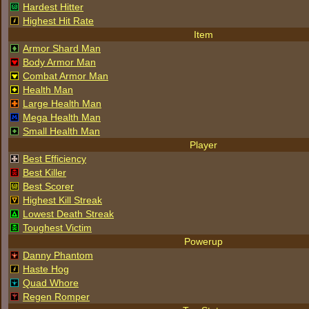
Hardest Hitter
Highest Hit Rate
Item
Armor Shard Man
Body Armor Man
Combat Armor Man
Health Man
Large Health Man
Mega Health Man
Small Health Man
Player
Best Efficiency
Best Killer
Best Scorer
Highest Kill Streak
Lowest Death Streak
Toughest Victim
Powerup
Danny Phantom
Haste Hog
Quad Whore
Regen Romper