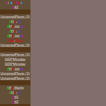
L
i
s
a
Th
e
A
n
n
!<
KF
UnnamedPlayer (3)
A
H
U
-
cT
A
H
U
-jon
a
s
A
H
U
-
cT
A
H
U
-jon
a
s
Sub
-
Zero
UnnamedPlayer (3)
UnnamedPlayer (3)
GER*Miroslav
GER*Miroslav
A
H
U
-jon
a
s
UnnamedPlayer (3)
UnnamedPlayer (3)
A
H
U
-Manty
A
H
U
-
cT
!<
KF
!<
KF