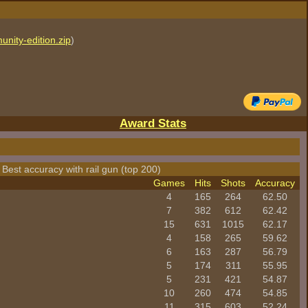
unity-edition.zip
)
Award Stats
 Best accuracy with rail gun (top 200)
Games
Hits
Shots
Accuracy
4
165
264
62.50
7
382
612
62.42
15
631
1015
62.17
4
158
265
59.62
6
163
287
56.79
5
174
311
55.95
5
231
421
54.87
10
260
474
54.85
11
315
603
52.24