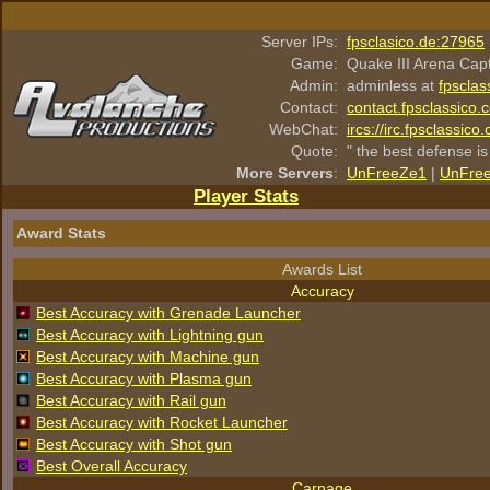
Server IPs:
fpsclasico.de:27965
Game:
Quake III Arena Cap
Admin:
adminless at
fpsclas
Contact:
contact.fpsclassico.
WebChat:
ircs://irc.fpsclassic
Quote:
" the best defense is
More Servers
:
UnFreeZe1
|
UnFre
Player Stats
Award Stats
Awards List
Accuracy
Best Accuracy with Grenade Launcher
Best Accuracy with Lightning gun
Best Accuracy with Machine gun
Best Accuracy with Plasma gun
Best Accuracy with Rail gun
Best Accuracy with Rocket Launcher
Best Accuracy with Shot gun
Best Overall Accuracy
Carnage