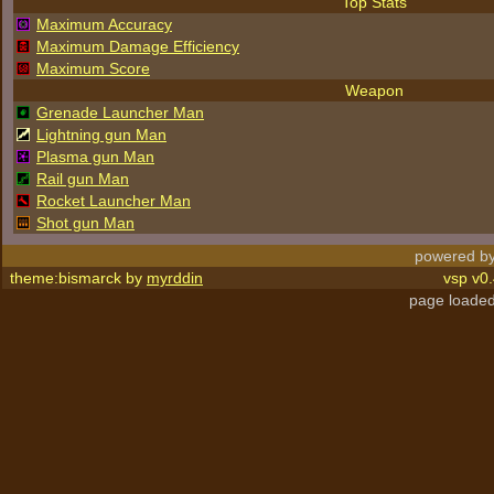
Top Stats
Maximum Accuracy
Maximum Damage Efficiency
Maximum Score
Weapon
Grenade Launcher Man
Lightning gun Man
Plasma gun Man
Rail gun Man
Rocket Launcher Man
Shot gun Man
powered by
theme:bismarck by
myrddin
vsp v0.
page loaded