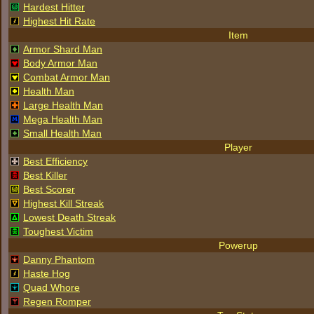
Hardest Hitter
Highest Hit Rate
Item
Armor Shard Man
Body Armor Man
Combat Armor Man
Health Man
Large Health Man
Mega Health Man
Small Health Man
Player
Best Efficiency
Best Killer
Best Scorer
Highest Kill Streak
Lowest Death Streak
Toughest Victim
Powerup
Danny Phantom
Haste Hog
Quad Whore
Regen Romper