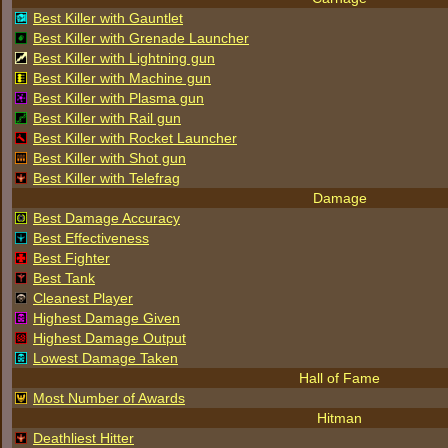
Best Killer with Gauntlet
Best Killer with Grenade Launcher
Best Killer with Lightning gun
Best Killer with Machine gun
Best Killer with Plasma gun
Best Killer with Rail gun
Best Killer with Rocket Launcher
Best Killer with Shot gun
Best Killer with Telefrag
Damage
Best Damage Accuracy
Best Effectiveness
Best Fighter
Best Tank
Cleanest Player
Highest Damage Given
Highest Damage Output
Lowest Damage Taken
Hall of Fame
Most Number of Awards
Hitman
Deathliest Hitter