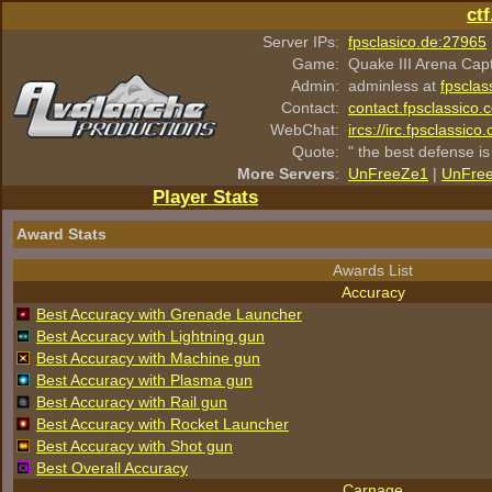
ct
Server IPs:
fpsclasico.de:27965
Game:
Quake III Arena Cap
Admin:
adminless at
fpsclas
Contact:
contact.fpsclassico.
WebChat:
ircs://irc.fpsclassic
Quote:
" the best defense is
More Servers
:
UnFreeZe1
|
UnFre
Player Stats
Award Stats
Awards List
Accuracy
Best Accuracy with Grenade Launcher
Best Accuracy with Lightning gun
Best Accuracy with Machine gun
Best Accuracy with Plasma gun
Best Accuracy with Rail gun
Best Accuracy with Rocket Launcher
Best Accuracy with Shot gun
Best Overall Accuracy
Carnage