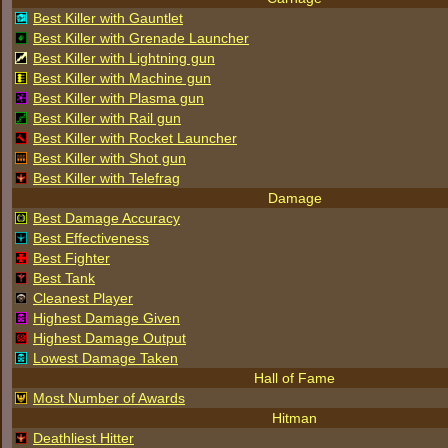
Best Killer with Gauntlet
Best Killer with Grenade Launcher
Best Killer with Lightning gun
Best Killer with Machine gun
Best Killer with Plasma gun
Best Killer with Rail gun
Best Killer with Rocket Launcher
Best Killer with Shot gun
Best Killer with Telefrag
Damage
Best Damage Accuracy
Best Effectiveness
Best Fighter
Best Tank
Cleanest Player
Highest Damage Given
Highest Damage Output
Lowest Damage Taken
Hall of Fame
Most Number of Awards
Hitman
Deathliest Hitter