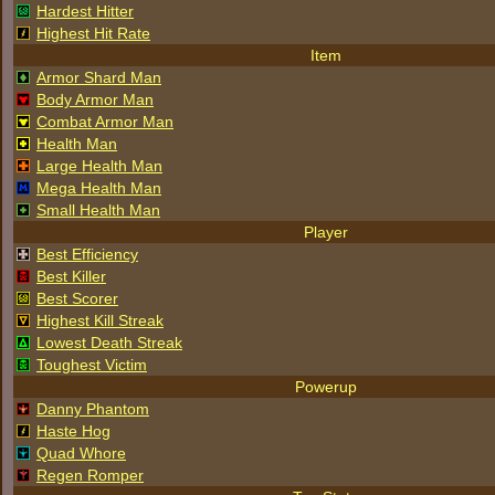
Hardest Hitter
Highest Hit Rate
Item
Armor Shard Man
Body Armor Man
Combat Armor Man
Health Man
Large Health Man
Mega Health Man
Small Health Man
Player
Best Efficiency
Best Killer
Best Scorer
Highest Kill Streak
Lowest Death Streak
Toughest Victim
Powerup
Danny Phantom
Haste Hog
Quad Whore
Regen Romper