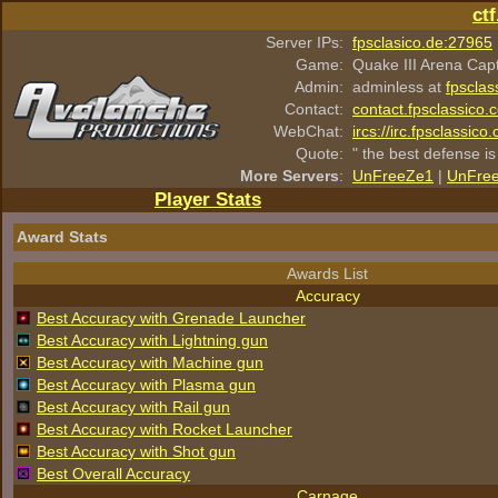
ct
Server IPs:
fpsclasico.de:27965
Game:
Quake III Arena Cap
Admin:
adminless at
fpsclas
Contact:
contact.fpsclassico.
WebChat:
ircs://irc.fpsclassic
Quote:
" the best defense is
More Servers
:
UnFreeZe1
|
UnFre
Player Stats
Award Stats
Awards List
Accuracy
Best Accuracy with Grenade Launcher
Best Accuracy with Lightning gun
Best Accuracy with Machine gun
Best Accuracy with Plasma gun
Best Accuracy with Rail gun
Best Accuracy with Rocket Launcher
Best Accuracy with Shot gun
Best Overall Accuracy
Carnage