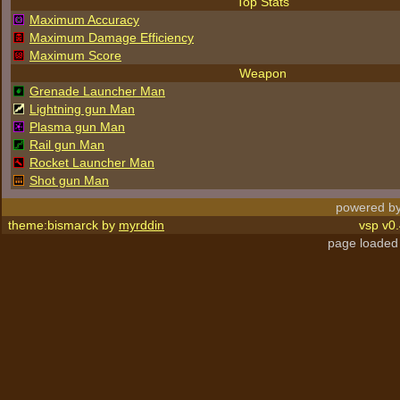
Top Stats
Maximum Accuracy
Maximum Damage Efficiency
Maximum Score
Weapon
Grenade Launcher Man
Lightning gun Man
Plasma gun Man
Rail gun Man
Rocket Launcher Man
Shot gun Man
powered by
theme:bismarck by
myrddin
vsp v0.
page loaded