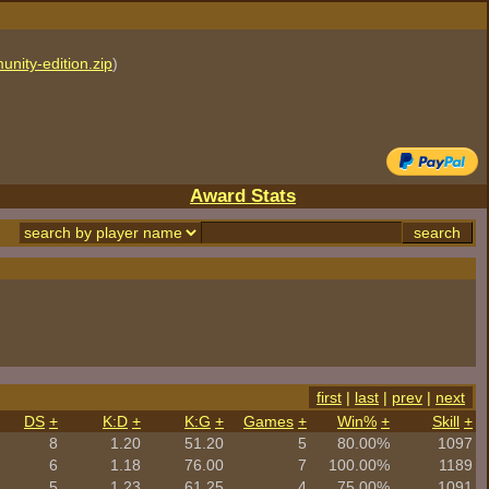
unity-edition.zip
)
Award Stats
first
|
last
|
prev
|
next
DS
+
K:D
+
K:G
+
Games
+
Win%
+
Skill
+
8
1.20
51.20
5
80.00%
1097
6
1.18
76.00
7
100.00%
1189
5
1.23
61.25
4
75.00%
1091