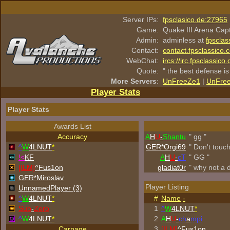
Server IPs:
fpsclasico.de:27965
Game:
Quake III Arena Cap
Admin:
adminless at
fpsclas
Contact:
contact.fpsclassico.
WebChat:
ircs://irc.fpsclassic
Quote:
" the best defense is
More Servers
:
UnFreeZe1
|
UnFre
Player Stats
Player Stats
Awards List
Accuracy
A
H
U
-
Shantu
" gg "
^
W
4LNUT
*
GER*Orgi69
" Don't touc
!<
KF
A
H
U
-
cT
" GG "
[ILM]
^
Fus1on
gladiat0r
" why not a 
GER*Miroslav
Player Listing
UnnamedPlayer (3)
^
W
4LNUT
*
#
Name
-
Sub
-
Zero
1
^
W
4LNUT
*
^
W
4LNUT
*
2
A
H
U
-
ch
a
mpi
Carnage
3
[ILM]
^
Fus1on