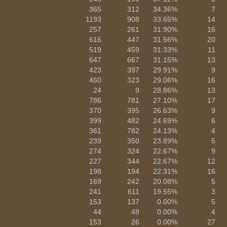
365
312
34.36%
7
1193
908
33.65%
14
257
261
31.90%
16
616
447
31.56%
20
519
459
31.33%
11
647
667
31.15%
13
423
397
29.91%
9
460
323
29.06%
16
24
9
28.86%
13
786
781
27.10%
17
370
395
26.63%
9
399
482
24.69%
6
361
782
24.13%
4
239
350
23.89%
5
274
324
22.67%
9
227
344
22.67%
12
198
194
22.31%
16
169
242
20.08%
5
241
611
19.55%
3
153
137
0.00%
5
44
48
0.00%
4
153
26
0.00%
27