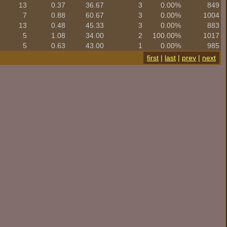
13
0.37
36.67
3
0.00%
849
7
0.88
60.67
3
0.00%
1004
13
0.48
45.33
3
0.00%
883
5
1.08
34.00
2
100.00%
1017
5
0.63
43.00
1
0.00%
985
first
|
last
|
prev
|
next