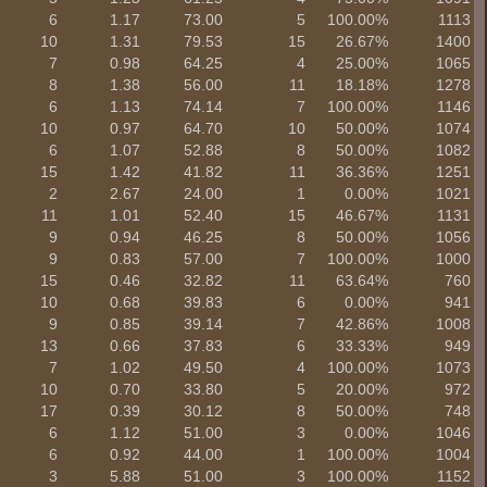
6
1.17
73.00
5
100.00%
1113
10
1.31
79.53
15
26.67%
1400
7
0.98
64.25
4
25.00%
1065
8
1.38
56.00
11
18.18%
1278
6
1.13
74.14
7
100.00%
1146
10
0.97
64.70
10
50.00%
1074
6
1.07
52.88
8
50.00%
1082
15
1.42
41.82
11
36.36%
1251
2
2.67
24.00
1
0.00%
1021
11
1.01
52.40
15
46.67%
1131
9
0.94
46.25
8
50.00%
1056
9
0.83
57.00
7
100.00%
1000
15
0.46
32.82
11
63.64%
760
10
0.68
39.83
6
0.00%
941
9
0.85
39.14
7
42.86%
1008
13
0.66
37.83
6
33.33%
949
7
1.02
49.50
4
100.00%
1073
10
0.70
33.80
5
20.00%
972
17
0.39
30.12
8
50.00%
748
6
1.12
51.00
3
0.00%
1046
6
0.92
44.00
1
100.00%
1004
3
5.88
51.00
3
100.00%
1152