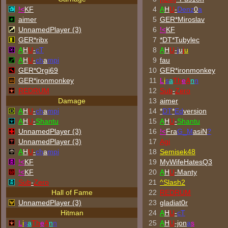
!<
KF
4
A
H
U
-
Denz
0
a
aimer
5
GER*Miroslav
UnnamedPlayer (3)
6
!<
KF
GER*ribx
7
*DT*Tubylec
A
H
U
-
cT
8
A
H
U
-
j
u
j
u
A
H
U
-
ch
a
mpi
9
fau
GER*Orgi69
10
GER*
ironmonkey
GER*
ironmonkey
11
L
i
s
a
Th
e
A
n
n
REDRUM
12
Sub
-
Zero
Damage
13
aimer
A
H
U
-
ch
a
mpi
14
*
DT
*
Ed
version
A
H
U
-
Shantu
15
A
H
U
-
Shantu
UnnamedPlayer (3)
16
!<
Fra
G_M
asiN
?
UnnamedPlayer (3)
17
Agi
A
H
U
-
ch
a
mpi
18
Semisek48
!<
KF
19
MyWifeHatesQ3
!<
KF
20
A
H
U
-Manty
Sub
-
Zero
21
^
Slash2
Hall of Fame
22
REDRUM
UnnamedPlayer (3)
23
gladiat0r
Hitman
24
A
H
U
-
cT
L
i
s
a
Th
e
A
n
n
25
A
H
U
-jon
a
s