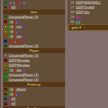
L
i
s
a
Th
e
A
n
n
26
GER*
MAKAVELI
!<
KF
27
GER*Orgi69
Item
28
GER*ribx
UnnamedPlayer (3)
29
p
k
s
A
H
U
-
cT
30
me
A
H
U
-jon
a
s
A
H
U
-
cT
A
H
U
-jon
a
s
Sub
-
Zero
UnnamedPlayer (3)
Player
UnnamedPlayer (3)
GER*Miroslav
GER*Miroslav
A
H
U
-jon
a
s
UnnamedPlayer (3)
UnnamedPlayer (3)
Powerup
A
H
U
-Manty
A
H
U
-
cT
!<
KF
!<
KF