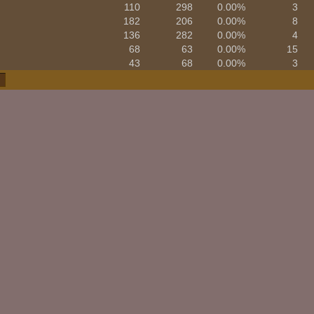
110
298
0.00%
3
182
206
0.00%
8
136
282
0.00%
4
68
63
0.00%
15
43
68
0.00%
3