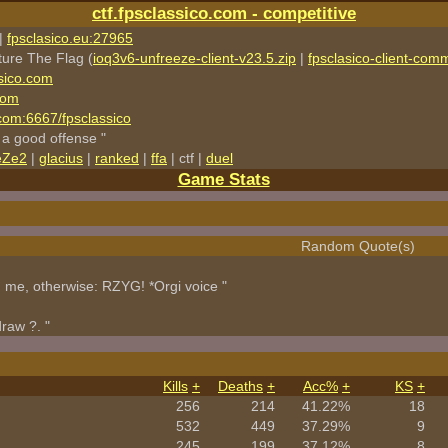
ctf.fpsclassico.com - competitive
|
fpsclasico.eu:27965
ture The Flag (
ioq3v6-unfreeze-client-v23.5.zip
|
fpsclasico-client-comm
sico.com
com
o.com:6667/fpsclassico
 a good offense "
eZe2
|
glacius
|
ranked
|
ffa
| ctf |
duel
Game Stats
Random Quote(s)
h me, otherwise: RZYG! *Orgi voice "
draw ?. "
Kills
+
Deaths
+
Acc%
+
KS
+
256
214
41.22%
18
532
449
37.29%
9
245
199
37.12%
8