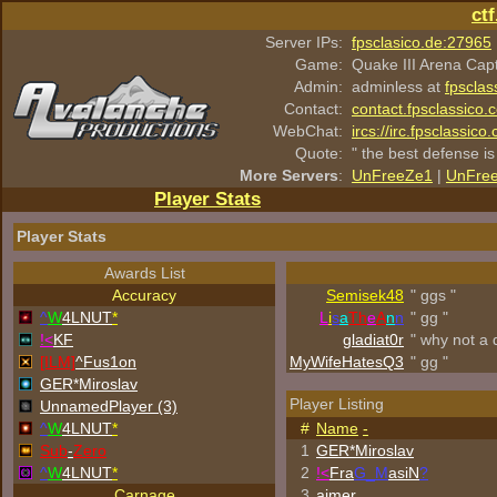
ct
Server IPs:
fpsclasico.de:27965
Game:
Quake III Arena Cap
Admin:
adminless at
fpsclas
Contact:
contact.fpsclassico.
WebChat:
ircs://irc.fpsclassic
Quote:
" the best defense is
More Servers
:
UnFreeZe1
|
UnFre
Player Stats
Player Stats
Awards List
Accuracy
Semisek48
" ggs "
^
W
4LNUT
*
L
i
s
a
Th
e
A
n
n
" gg "
!<
KF
gladiat0r
" why not a 
[ILM]
^
Fus1on
MyWifeHatesQ3
" gg "
GER*Miroslav
Player Listing
UnnamedPlayer (3)
^
W
4LNUT
*
#
Name
-
Sub
-
Zero
1
GER*Miroslav
^
W
4LNUT
*
2
!<
Fra
G_M
asiN
?
Carnage
3
aimer