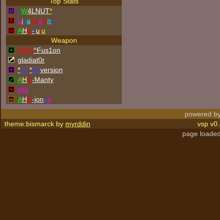
Top Stats
^
W
4LNUT
*
L
i
s
a
Th
e
A
n
n
A
H
U
-
j
u
j
u
Weapon
[ILM]
^
Fus1on
gladiat0r
*
DT
*
Ed
version
A
H
U
-Manty
p
k
s
A
H
U
-jon
a
s
powered by
theme:bismarck by
myrddin
vsp v0.
page loaded