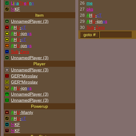
L
i
s
a
Th
e
A
n
n
26
me
!<
KF
27
p
k
s
Item
28
A
H
U
-
cT
UnnamedPlayer (3)
29
A
H
U
-jon
a
s
A
H
U
-
cT
30
Sub
-
Zero
A
H
U
-jon
a
s
A
H
U
-
cT
A
H
U
-jon
a
s
Sub
-
Zero
UnnamedPlayer (3)
Player
UnnamedPlayer (3)
GER*Miroslav
GER*Miroslav
A
H
U
-jon
a
s
UnnamedPlayer (3)
UnnamedPlayer (3)
Powerup
A
H
U
-Manty
A
H
U
-
cT
!<
KF
!<
KF