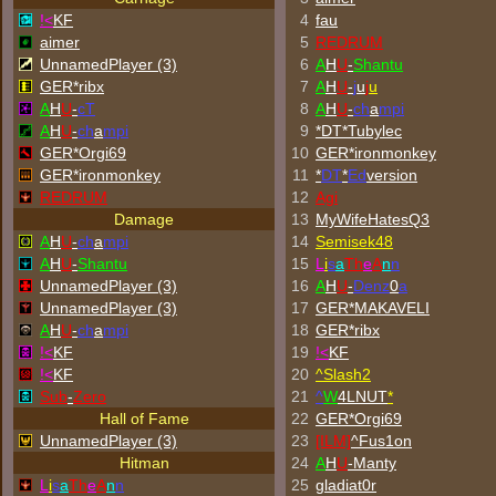
!<
KF
4
fau
aimer
5
REDRUM
UnnamedPlayer (3)
6
A
H
U
-
Shantu
GER*ribx
7
A
H
U
-
j
u
j
u
A
H
U
-
cT
8
A
H
U
-
ch
a
mpi
A
H
U
-
ch
a
mpi
9
*DT*Tubylec
GER*Orgi69
10
GER*
ironmonkey
GER*
ironmonkey
11
*
DT
*
Ed
version
REDRUM
12
Agi
Damage
13
MyWifeHatesQ3
A
H
U
-
ch
a
mpi
14
Semisek48
A
H
U
-
Shantu
15
L
i
s
a
Th
e
A
n
n
UnnamedPlayer (3)
16
A
H
U
-
Denz
0
a
UnnamedPlayer (3)
17
GER*
MAKAVELI
A
H
U
-
ch
a
mpi
18
GER*ribx
!<
KF
19
!<
KF
!<
KF
20
^
Slash2
Sub
-
Zero
21
^
W
4LNUT
*
Hall of Fame
22
GER*Orgi69
UnnamedPlayer (3)
23
[ILM]
^
Fus1on
Hitman
24
A
H
U
-Manty
L
i
s
a
Th
e
A
n
n
25
gladiat0r