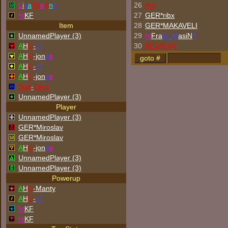
L
i
s
a
Th
e
A
n
n
26
Agi
!<
KF
27
GER*ribx
Item
28
GER*
MAKAVELI
UnnamedPlayer (3)
29
!<
Fra
G_M
asiN
?
A
H
U
-
cT
30
REDRUM
A
H
U
-jon
a
s
A
H
U
-
cT
A
H
U
-jon
a
s
Sub
-
Zero
UnnamedPlayer (3)
Player
UnnamedPlayer (3)
GER*Miroslav
GER*Miroslav
A
H
U
-jon
a
s
UnnamedPlayer (3)
UnnamedPlayer (3)
Powerup
A
H
U
-Manty
A
H
U
-
cT
!<
KF
!<
KF