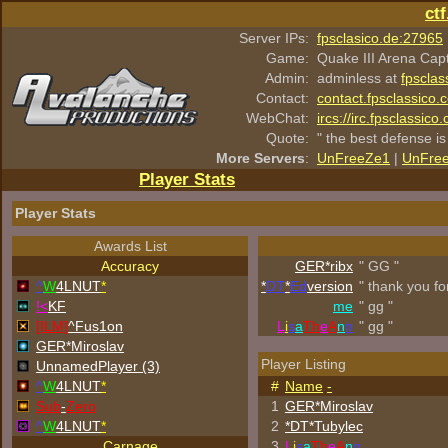
ct
Server IPs:
fpsclasico.de:27965
Game:
Quake III Arena Cap
Admin:
adminless at
fpsclas
Contact:
contact.fpsclassico.
WebChat:
ircs://irc.fpsclassic
Quote:
" the best defense is
More Servers
:
UnFreeZe1
|
UnFre
Player Stats
Player Stats
Awards List
Accuracy
GER*ribx
" GG "
^
W
4LNUT
*
*
DT
*
Ed
version
" thank you fo
!<
KF
me
" gg "
[ILM]
^
Fus1on
L
i
s
a
Th
e
A
n
n
" gg "
GER*Miroslav
Player Listing
UnnamedPlayer (3)
^
W
4LNUT
*
#
Name
-
Sub
-
Zero
1
GER*Miroslav
^
W
4LNUT
*
2
*DT*Tubylec
Carnage
3
L
i
s
a
Th
e
A
n
n