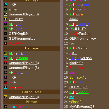
!<
KF
4
A
H
U
-
ch
a
mpi
aimer
5
A
H
U
-jon
a
s
UnnamedPlayer (3)
6
A
H
U
-
j
u
j
u
GER*ribx
7
aimer
A
H
U
-
cT
8
A
H
U
-
Denz
0
a
A
H
U
-
ch
a
mpi
9
^
W
4LNUT
*
GER*Orgi69
10
[ILM]
^
Fus1on
GER*
ironmonkey
11
GER*
ironmonkey
REDRUM
12
fau
Damage
13
A
H
U
-Manty
A
H
U
-
ch
a
mpi
14
!<
KF
A
H
U
-
Shantu
15
*
DT
*
Ed
version
UnnamedPlayer (3)
16
gladiat0r
UnnamedPlayer (3)
17
Sub
-
Zero
A
H
U
-
ch
a
mpi
18
p
k
s
!<
KF
19
Semisek48
!<
KF
20
A
H
U
-
cT
Sub
-
Zero
21
GER*Orgi69
Hall of Fame
22
A
H
U
-
Shantu
UnnamedPlayer (3)
23
me
Hitman
24
^
Slash2
L
i
s
a
Th
e
A
n
n
25
MyWifeHatesQ3