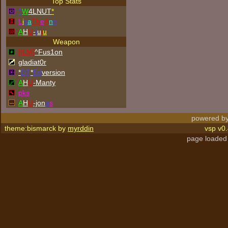
Top Stats
^
W
4LNUT
*
L
i
s
a
Th
e
A
n
n
A
H
U
-
j
u
j
u
Weapon
[ILM]
^
Fus1on
gladiat0r
*
DT
*
Ed
version
A
H
U
-Manty
p
k
s
A
H
U
-jon
a
s
powered by
theme:bismarck by
myrddin
vsp v0.
page loaded