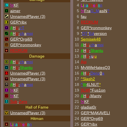
!<
KF
4
L
i
s
a
Th
e
A
n
n
aimer
5
!<
Fra
G_M
asiN
?
UnnamedPlayer (3)
6
fau
GER*ribx
7
REDRUM
A
H
U
-
cT
8
GER*
ironmonkey
A
H
U
-
ch
a
mpi
9
*
DT
*
Ed
version
GER*Orgi69
10
Semisek48
GER*
ironmonkey
11
A
H
U
-
ch
a
mpi
REDRUM
12
A
H
U
-
Shantu
Damage
13
A
H
U
-
j
u
j
u
A
H
U
-
ch
a
mpi
14
Agi
A
H
U
-
Shantu
15
MyWifeHatesQ3
UnnamedPlayer (3)
16
A
H
U
-
Denz
0
a
UnnamedPlayer (3)
17
^
Slash2
A
H
U
-
ch
a
mpi
18
^
W
4LNUT
*
!<
KF
19
[ILM]
^
Fus1on
!<
KF
20
A
H
U
-Manty
Sub
-
Zero
21
!<
KF
Hall of Fame
22
gladiat0r
UnnamedPlayer (3)
23
GER*
MAKAVELI
Hitman
24
GER*Orgi69
L
i
s
a
Th
e
A
n
n
25
GER*ribx