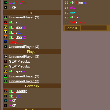
L
i
s
a
Th
e
A
n
n
26
A
H
U
-jon
a
s
!<
KF
27
p
k
s
Item
28
me
UnnamedPlayer (3)
29
A
H
U
-
cT
A
H
U
-
cT
30
Sub
-
Zero
A
H
U
-jon
a
s
A
H
U
-
cT
A
H
U
-jon
a
s
Sub
-
Zero
UnnamedPlayer (3)
Player
UnnamedPlayer (3)
GER*Miroslav
GER*Miroslav
A
H
U
-jon
a
s
UnnamedPlayer (3)
UnnamedPlayer (3)
Powerup
A
H
U
-Manty
A
H
U
-
cT
!<
KF
!<
KF