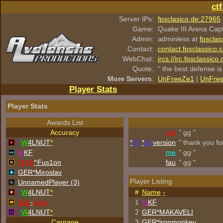
ct
Server IPs:
fpsclasico.de:27965
Game:
Quake III Arena Cap
Admin:
adminless at
fpsclas
Contact:
contact.fpsclassico.
WebChat:
ircs://irc.fpsclassic
Quote:
" the best defense is
More Servers
:
UnFreeZe1
|
UnFre
Player Stats
Player Stats
Awards List
Accuracy
Agi
" gg "
^
W
4LNUT
*
*
DT
*
Ed
version
" thank you fo
!<
KF
me
" gg "
[ILM]
^
Fus1on
fau
" gg "
GER*Miroslav
Player Listing
UnnamedPlayer (3)
^
W
4LNUT
*
#
Name
-
Sub
-
Zero
1
!<
KF
^
W
4LNUT
*
2
GER*
MAKAVELI
Carnage
3
GER*
ironmonkey