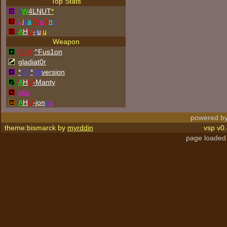
Top Stats
^
W
4LNUT
*
L
i
s
a
Th
e
A
n
n
A
H
U
-
j
u
j
u
Weapon
[ILM]
^
Fus1on
gladiat0r
*
DT
*
Ed
version
A
H
U
-Manty
p
k
s
A
H
U
-jon
a
s
powered by
theme:bismarck by
myrddin
vsp v0.
page loaded