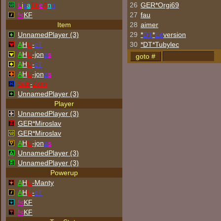
L
i
s
a
Th
e
A
n
n
26
GER*Orgi69
!<
KF
27
fau
Item
28
aimer
UnnamedPlayer (3)
29
*
DT
*
Ed
version
A
H
U
-
cT
30
*DT*Tubylec
A
H
U
-jon
a
s
A
H
U
-
cT
A
H
U
-jon
a
s
Sub
-
Zero
UnnamedPlayer (3)
Player
UnnamedPlayer (3)
GER*Miroslav
GER*Miroslav
A
H
U
-jon
a
s
UnnamedPlayer (3)
UnnamedPlayer (3)
Powerup
A
H
U
-Manty
A
H
U
-
cT
!<
KF
!<
KF