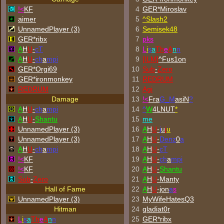
!<
KF
4
GER*Miroslav
aimer
5
^
Slash2
UnnamedPlayer (3)
6
Semisek48
GER*ribx
7
p
k
s
A
H
U
-
cT
8
L
i
s
a
Th
e
A
n
n
A
H
U
-
ch
a
mpi
9
[ILM]
^
Fus1on
GER*Orgi69
10
Sub
-
Zero
GER*
ironmonkey
11
REDRUM
REDRUM
12
Agi
Damage
13
!<
Fra
G_M
asiN
?
A
H
U
-
ch
a
mpi
14
^
W
4LNUT
*
A
H
U
-
Shantu
15
me
UnnamedPlayer (3)
16
A
H
U
-
j
u
j
u
UnnamedPlayer (3)
17
A
H
U
-
Denz
0
a
A
H
U
-
ch
a
mpi
18
A
H
U
-
cT
!<
KF
19
A
H
U
-
ch
a
mpi
!<
KF
20
A
H
U
-
Shantu
Sub
-
Zero
21
A
H
U
-Manty
Hall of Fame
22
A
H
U
-jon
a
s
UnnamedPlayer (3)
23
MyWifeHatesQ3
Hitman
24
gladiat0r
L
i
s
a
Th
e
A
n
n
25
GER*ribx