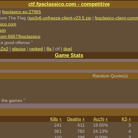
ctf.fpsclassico.com - competitive
|
fpsclasico.eu:27965
ture The Flag (
ioq3v6-unfreeze-client-v23.5.zip
|
fpsclasico-client-comm
sico.com
com
o.com:6667/fpsclassico
 a good offense "
eZe2
|
glacius
|
ranked
|
ffa
| ctf |
duel
Game Stats
Random Quote(s)
r the games "
Kills
+
Deaths
+
Acc%
+
KS
+
241
611
19.55%
3
361
782
24.13%
4
110
298
0.00%
3