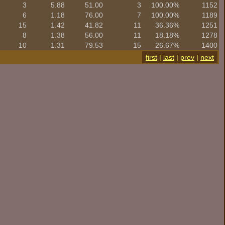
3
5.88
51.00
3
100.00%
1152
6
1.18
76.00
7
100.00%
1189
15
1.42
41.82
11
36.36%
1251
8
1.38
56.00
11
18.18%
1278
10
1.31
79.53
15
26.67%
1400
first
|
last
|
prev
|
next