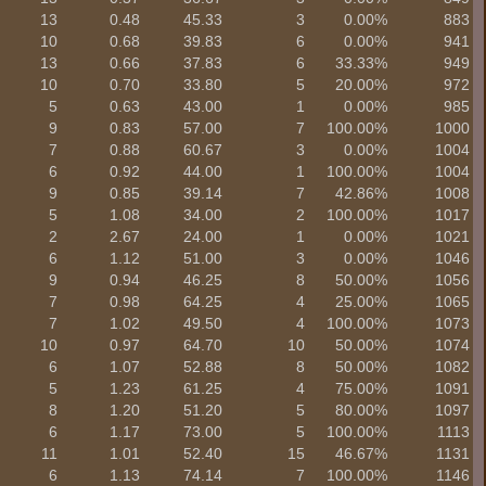
13
0.48
45.33
3
0.00%
883
10
0.68
39.83
6
0.00%
941
13
0.66
37.83
6
33.33%
949
10
0.70
33.80
5
20.00%
972
5
0.63
43.00
1
0.00%
985
9
0.83
57.00
7
100.00%
1000
7
0.88
60.67
3
0.00%
1004
6
0.92
44.00
1
100.00%
1004
9
0.85
39.14
7
42.86%
1008
5
1.08
34.00
2
100.00%
1017
2
2.67
24.00
1
0.00%
1021
6
1.12
51.00
3
0.00%
1046
9
0.94
46.25
8
50.00%
1056
7
0.98
64.25
4
25.00%
1065
7
1.02
49.50
4
100.00%
1073
10
0.97
64.70
10
50.00%
1074
6
1.07
52.88
8
50.00%
1082
5
1.23
61.25
4
75.00%
1091
8
1.20
51.20
5
80.00%
1097
6
1.17
73.00
5
100.00%
1113
11
1.01
52.40
15
46.67%
1131
6
1.13
74.14
7
100.00%
1146