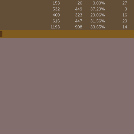
153
26
0.00%
27
532
449
37.29%
9
460
323
29.06%
16
616
447
31.56%
20
1193
908
33.65%
14