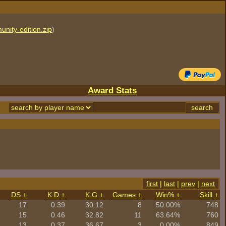
unity-edition.zip
)
Award Stats
first
|
last
|
prev
|
next
DS
+
K:D
+
K:G
+
Games
+
Win%
+
Skill
+
17
0.39
30.12
8
50.00%
748
15
0.46
32.82
11
63.64%
760
13
0.37
36.67
3
0.00%
849