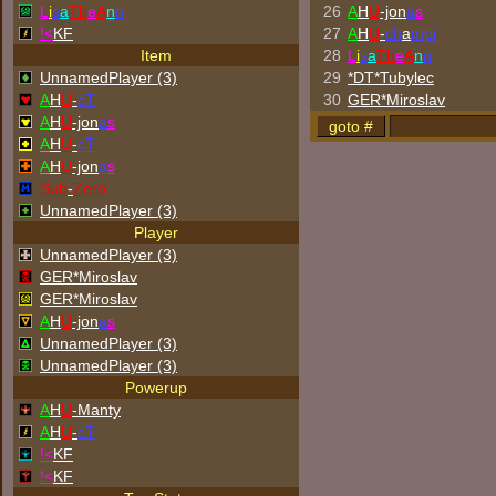
L
i
s
a
Th
e
A
n
n
26
A
H
U
-jon
a
s
!<
KF
27
A
H
U
-
ch
a
mpi
Item
28
L
i
s
a
Th
e
A
n
n
UnnamedPlayer (3)
29
*DT*Tubylec
A
H
U
-
cT
30
GER*Miroslav
A
H
U
-jon
a
s
A
H
U
-
cT
A
H
U
-jon
a
s
Sub
-
Zero
UnnamedPlayer (3)
Player
UnnamedPlayer (3)
GER*Miroslav
GER*Miroslav
A
H
U
-jon
a
s
UnnamedPlayer (3)
UnnamedPlayer (3)
Powerup
A
H
U
-Manty
A
H
U
-
cT
!<
KF
!<
KF