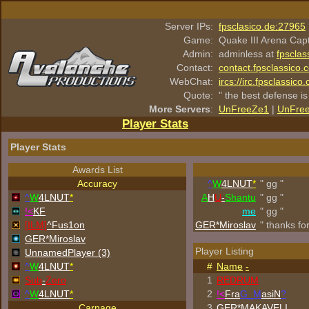
Server IPs:
fpsclasico.de:27965
Game:
Quake III Arena Cap
Admin:
adminless at
fpsclas
Contact:
contact.fpsclassico.
WebChat:
ircs://irc.fpsclassic
Quote:
" the best defense is
More Servers
:
UnFreeZe1
|
UnFre
Player Stats
Player Stats
Awards List
Accuracy
^
W
4LNUT
*
" gg "
^
W
4LNUT
*
A
H
U
-
Shantu
" gg "
!<
KF
me
" gg "
[ILM]
^
Fus1on
GER*Miroslav
" thanks fo
GER*Miroslav
Player Listing
UnnamedPlayer (3)
^
W
4LNUT
*
#
Name
-
Sub
-
Zero
1
REDRUM
^
W
4LNUT
*
2
!<
Fra
G_M
asiN
?
Carnage
3
GER*
MAKAVELI