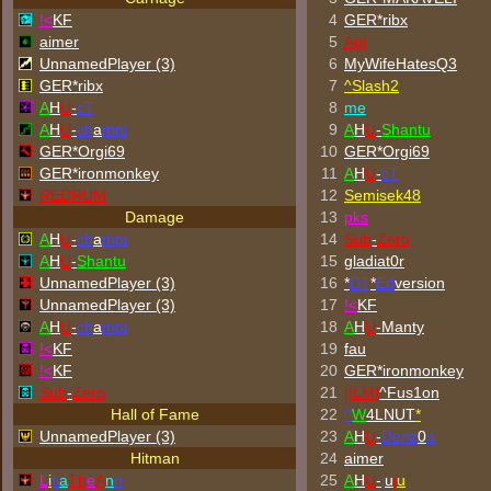
!<
KF
4
GER*ribx
aimer
5
Agi
UnnamedPlayer (3)
6
MyWifeHatesQ3
GER*ribx
7
^
Slash2
A
H
U
-
cT
8
me
A
H
U
-
ch
a
mpi
9
A
H
U
-
Shantu
GER*Orgi69
10
GER*Orgi69
GER*
ironmonkey
11
A
H
U
-
cT
REDRUM
12
Semisek48
Damage
13
p
k
s
A
H
U
-
ch
a
mpi
14
Sub
-
Zero
A
H
U
-
Shantu
15
gladiat0r
UnnamedPlayer (3)
16
*
DT
*
Ed
version
UnnamedPlayer (3)
17
!<
KF
A
H
U
-
ch
a
mpi
18
A
H
U
-Manty
!<
KF
19
fau
!<
KF
20
GER*
ironmonkey
Sub
-
Zero
21
[ILM]
^
Fus1on
Hall of Fame
22
^
W
4LNUT
*
UnnamedPlayer (3)
23
A
H
U
-
Denz
0
a
Hitman
24
aimer
L
i
s
a
Th
e
A
n
n
25
A
H
U
-
j
u
j
u