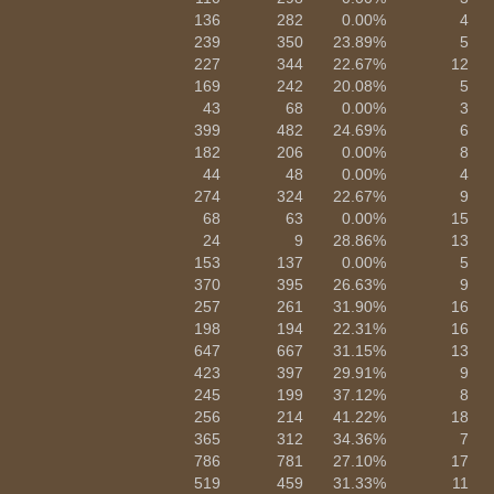
136
282
0.00%
4
239
350
23.89%
5
227
344
22.67%
12
169
242
20.08%
5
43
68
0.00%
3
399
482
24.69%
6
182
206
0.00%
8
44
48
0.00%
4
274
324
22.67%
9
68
63
0.00%
15
24
9
28.86%
13
153
137
0.00%
5
370
395
26.63%
9
257
261
31.90%
16
198
194
22.31%
16
647
667
31.15%
13
423
397
29.91%
9
245
199
37.12%
8
256
214
41.22%
18
365
312
34.36%
7
786
781
27.10%
17
519
459
31.33%
11